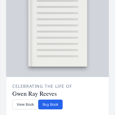
CELEBRATING THE LIFE OF
Gwen Ray Reeves
View Book
Buy Book