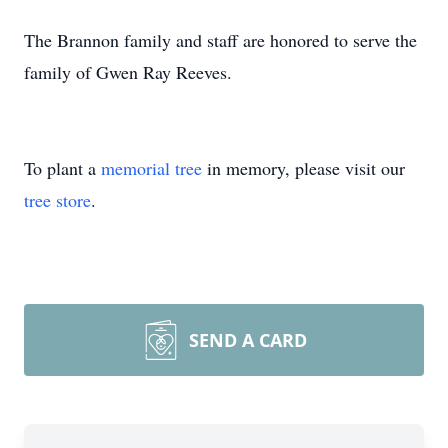
The Brannon family and staff are honored to serve the
family of Gwen Ray Reeves.
To plant a
memorial tree
in memory, please visit our
tree store
.
SEND A CARD