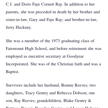
C.J. and Doris Faye Cornett Ray. In addition to her
parents, she was preceded in death by her brother and
sister-in-law, Gary and Faye Ray; and brother-in-law,
Jerry Hackney.
She was a member of the 1973 graduating class of
Fairmount High School, and before retirement she was
employed as executive secretary at Goodyear
Incorporated. She was of the Christian faith and was a
Baptist.
Survivors include her husband, Ronnie Reeves; two
daughters, Tracy Gentry and Rebecca Dobson; one
son, Ray Reeves; grandchildren, Blake Gentry &