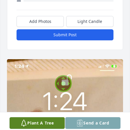
Add Photos
Light Candle
Submit Post
Plant A Tree
Send a Card