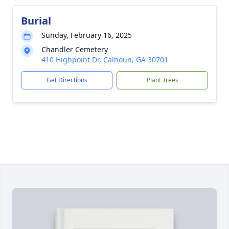
Burial
Sunday, February 16, 2025
Chandler Cemetery
410 Highpoint Dr, Calhoun, GA 30701
Get Directions
Plant Trees