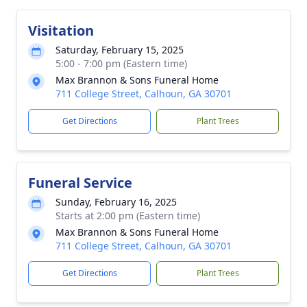
Visitation
Saturday, February 15, 2025
5:00 - 7:00 pm (Eastern time)
Max Brannon & Sons Funeral Home
711 College Street, Calhoun, GA 30701
Get Directions
Plant Trees
Funeral Service
Sunday, February 16, 2025
Starts at 2:00 pm (Eastern time)
Max Brannon & Sons Funeral Home
711 College Street, Calhoun, GA 30701
Get Directions
Plant Trees