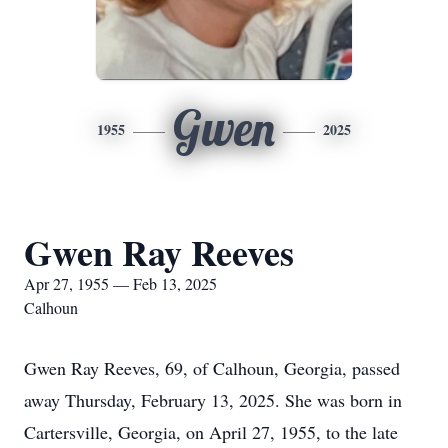
Gwen
1955
2025
Gwen Ray Reeves
Apr 27, 1955 — Feb 13, 2025
Calhoun
Gwen Ray Reeves, 69, of Calhoun, Georgia, passed
away Thursday, February 13, 2025. She was born in
Cartersville, Georgia, on April 27, 1955, to the late