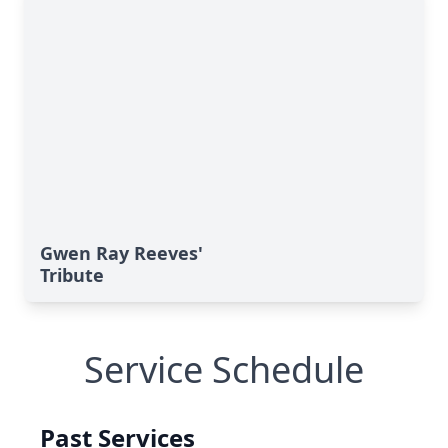
Gwen Ray Reeves'
Tribute
Service Schedule
Past Services