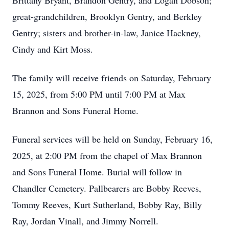
Brittany Bryant, Brandon Gentry, and Logan Dobson;
great-grandchildren, Brooklyn Gentry, and Berkley
Gentry; sisters and brother-in-law, Janice Hackney,
Cindy and Kirt Moss.
The family will receive friends on Saturday, February
15, 2025, from 5:00 PM until 7:00 PM at Max
Brannon and Sons Funeral Home.
Funeral services will be held on Sunday, February 16,
2025, at 2:00 PM from the chapel of Max Brannon
and Sons Funeral Home. Burial will follow in
Chandler Cemetery. Pallbearers are Bobby Reeves,
Tommy Reeves, Kurt Sutherland, Bobby Ray, Billy
Ray, Jordan Vinall, and Jimmy Norrell.