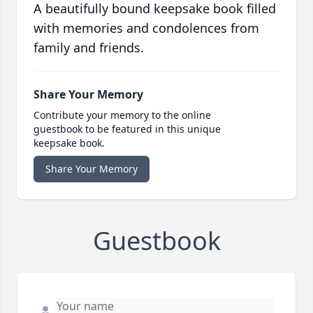
A beautifully bound keepsake book filled
with memories and condolences from
family and friends.
Share Your Memory
Contribute your memory to the online
guestbook to be featured in this unique
keepsake book.
Share Your Memory
Guestbook