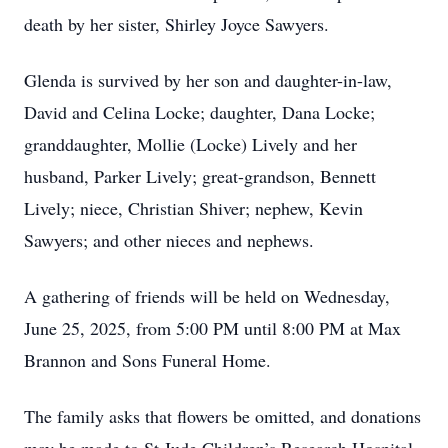
death by her sister, Shirley Joyce Sawyers.
Glenda is survived by her son and daughter-in-law,
David and Celina Locke; daughter, Dana Locke;
granddaughter, Mollie (Locke) Lively and her
husband, Parker Lively; great-grandson, Bennett
Lively; niece, Christian Shiver; nephew, Kevin
Sawyers; and other nieces and nephews.
A gathering of friends will be held on Wednesday,
June 25, 2025, from 5:00 PM until 8:00 PM at Max
Brannon and Sons Funeral Home.
The family asks that flowers be omitted, and donations