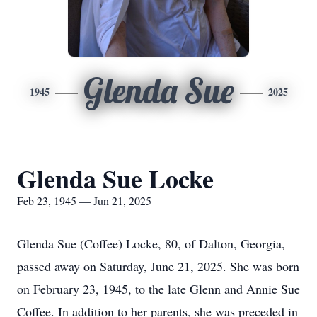
Glenda Sue
1945
2025
Glenda Sue Locke
Feb 23, 1945 — Jun 21, 2025
Glenda Sue (Coffee) Locke, 80, of Dalton, Georgia,
passed away on Saturday, June 21, 2025. She was born
on February 23, 1945, to the late Glenn and Annie Sue
Coffee. In addition to her parents, she was preceded in