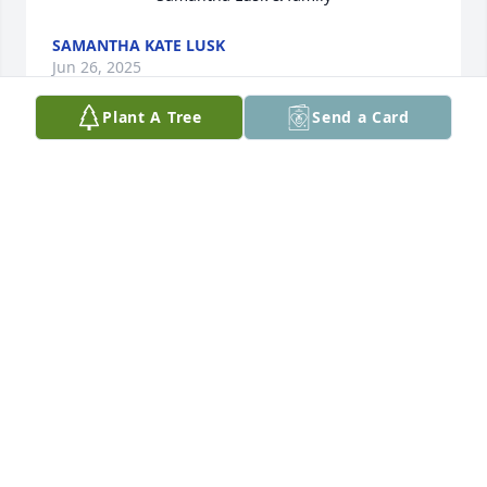
SAMANTHA KATE LUSK
Jun 26, 2025
Plant A Tree
Send a Card
David, Celina, Dana, Mollie & Parker, I am so sorry 
for your loss.  She was a sweet lady, always fun to 
talk with.  Keeping you all in my prayers.  Love you,
GAY ANN TALLEY
Jun 25, 2025
MARY ELLEN SMITH
Jun 24, 2025