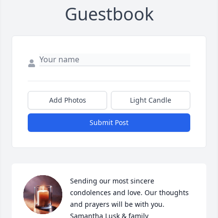
Guestbook
Add Photos
Light Candle
Submit Post
Sending our most sincere 
condolences and love. Our thoughts 
and prayers will be with you. 

Samantha Lusk & family