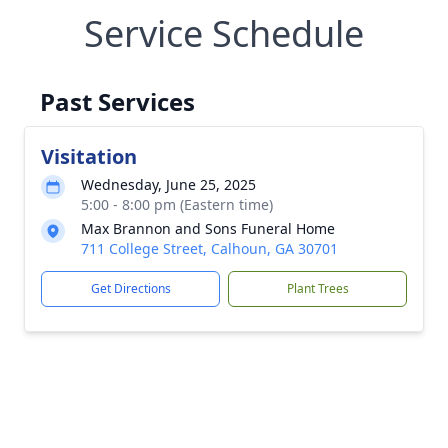
Service Schedule
Past Services
Visitation
Wednesday, June 25, 2025
5:00 - 8:00 pm (Eastern time)
Max Brannon and Sons Funeral Home
711 College Street, Calhoun, GA 30701
Get Directions
Plant Trees