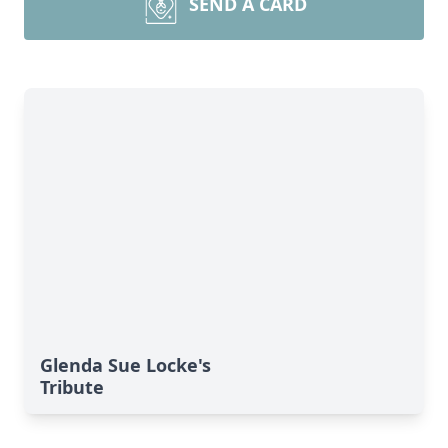
SEND A CARD
Glenda Sue Locke's
Tribute