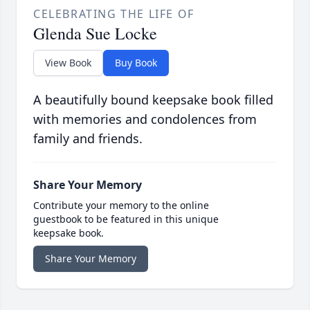
CELEBRATING THE LIFE OF
Glenda Sue Locke
View Book
Buy Book
A beautifully bound keepsake book filled
with memories and condolences from
family and friends.
Share Your Memory
Contribute your memory to the online
guestbook to be featured in this unique
keepsake book.
Share Your Memory