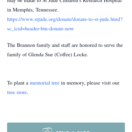
may be made to St Jude Children’s Research Hospital
in Memphis, Tennessee.
https://www.stjude.org/donate/donate-to-st-jude.html?
sc_icid=header-btn-donate-now
The Brannon family and staff are honored to serve the
family of Glenda Sue (Coffee) Locke.
To plant a
memorial tree
in memory, please visit our
tree store
.