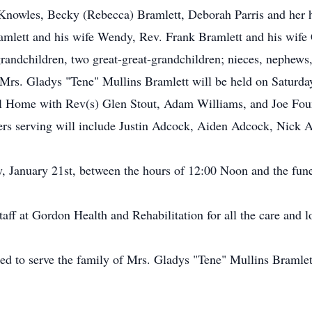
e Knowles, Becky (Rebecca) Bramlett, Deborah Parris and her
lett and his wife Wendy, Rev. Frank Bramlett and his wife C
grandchildren, two great-great-grandchildren; nieces, nephews, 
of Mrs. Gladys "Tene" Mullins Bramlett will be held on Saturd
Home with Rev(s) Glen Stout, Adam Williams, and Joe Fountai
rs serving will include Justin Adcock, Aiden Adcock, Nick
y, January 21st, between the hours of 12:00 Noon and the fune
staff at Gordon Health and Rehabilitation for all the care and
ed to serve the family of Mrs. Gladys "Tene" Mullins Bramlet