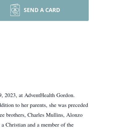
SEND A CARD
9, 2023, at AdventHealth Gordon.
dition to her parents, she was preceded
ee brothers, Charles Mullins, Alonzo
 a Christian and a member of the