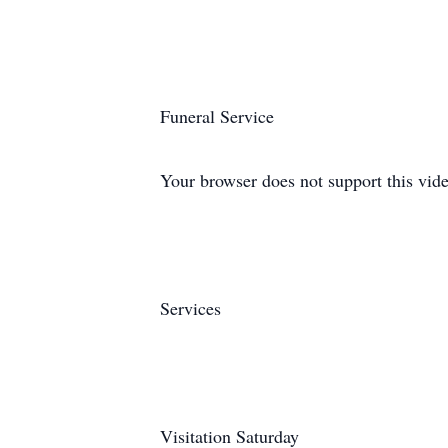
Funeral Service
Your browser does not support this vide
Services
Visitation Saturday