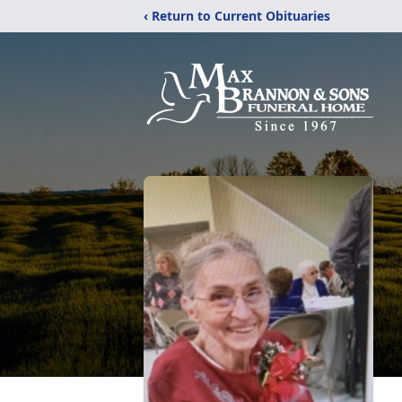
‹ Return to Current Obituaries