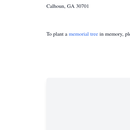
Calhoun, GA 30701
To plant a
memorial tree
in memory, ple