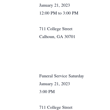
January 21, 2023
12:00 PM to 3:00 PM
711 College Street
Calhoun, GA 30701
Funeral Service Saturday
January 21, 2023
3:00 PM
711 College Street