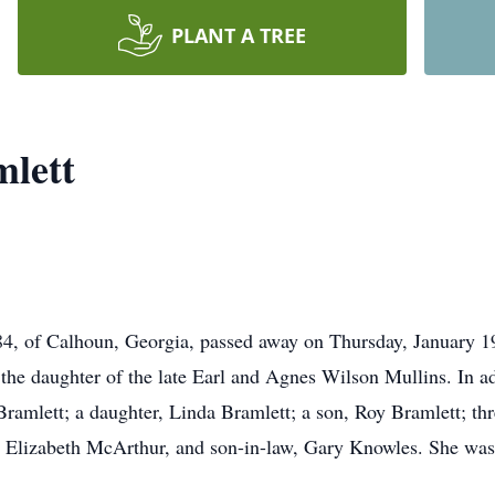
PLANT A TREE
mlett
84, of Calhoun, Georgia, passed away on Thursday, January 1
he daughter of the late Earl and Agnes Wilson Mullins. In ad
amlett; a daughter, Linda Bramlett; a son, Roy Bramlett; thr
, Elizabeth McArthur, and son-in-law, Gary Knowles. She was