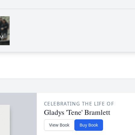
CELEBRATING THE LIFE OF
Gladys 'Tene' Bramlett
View Book
Buy Book