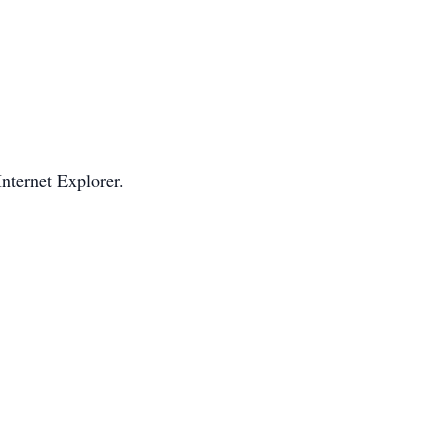
Internet Explorer.