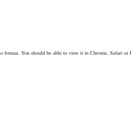
o format. You should be able to view it in Chrome, Safari or 