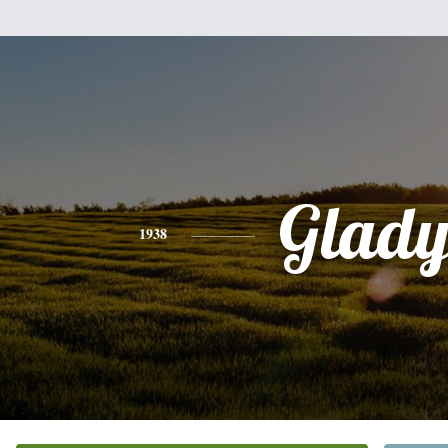
Glady
1938