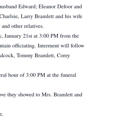
 husband Edward; Eleanor Defoor and
harlsie, Larry Bramlett and his wife
and other relatives.
ay, January 21st at 3:00 PM from the
n officiating. Interment will follow
 Adcock, Tommy Bramlett, Corey
ral hour of 3:00 PM at the funeral
 love they showed to Mrs. Bramlett and
t.