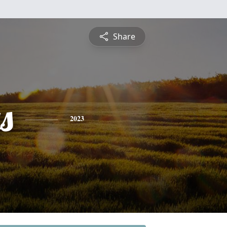
Share
s
2023