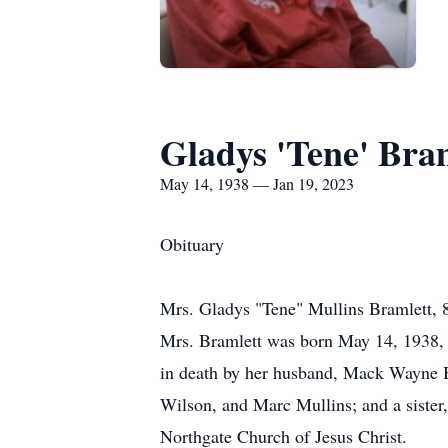
Gladys 'Tene' Bra
May 14, 1938 — Jan 19, 2023
Obituary
Mrs. Gladys "Tene" Mullins Bramlett, 
Mrs. Bramlett was born May 14, 1938, t
in death by her husband, Mack Wayne Br
Wilson, and Marc Mullins; and a sister
Northgate Church of Jesus Christ.