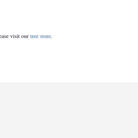
ase visit our
tree store
.