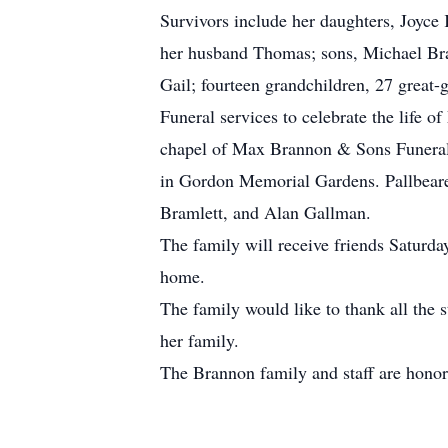
Survivors include her daughters, Joyc
her husband Thomas; sons, Michael Bram
Gail; fourteen grandchildren, 27 great-
Funeral services to celebrate the life 
chapel of Max Brannon & Sons Funeral 
in Gordon Memorial Gardens. Pallbeare
Bramlett, and Alan Gallman.
The family will receive friends Saturda
home.
The family would like to thank all the 
her family.
The Brannon family and staff are honor