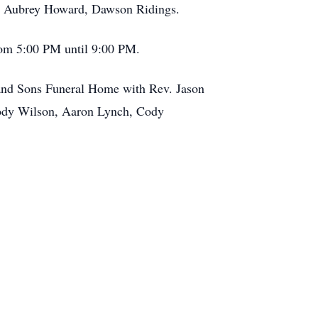
, Aubrey Howard, Dawson Ridings.
rom 5:00 PM until 9:00 PM.
 and Sons Funeral Home with Rev. Jason
Brody Wilson, Aaron Lynch, Cody