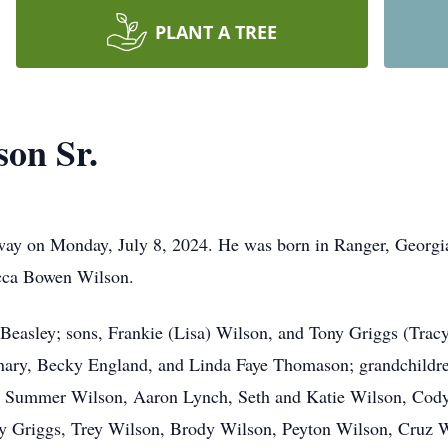
PLANT A TREE
on Sr.
way on Monday, July 8, 2024. He was born in Ranger, Georgia
cca Bowen Wilson.
y Beasley; sons, Frankie (Lisa) Wilson, and Tony Griggs (Trac
lanary, Becky England, and Linda Faye Thomason; grandchildr
, Summer Wilson, Aaron Lynch, Seth and Katie Wilson, Cody
y Griggs, Trey Wilson, Brody Wilson, Peyton Wilson, Cruz Wi