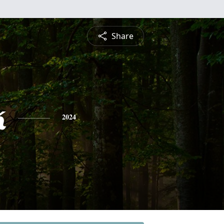
Share
k
2024