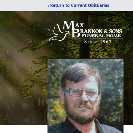
‹ Return to Current Obituaries