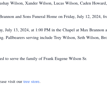
Lashay Wilson, Xander Wilson, Lucas Wilson, Caden Howard
x Brannon and Sons Funeral Home on Friday, July 12, 2024, f
rday, July 13, 2024, at 1:00 PM in the Chapel at Max Brannon
ing. Pallbearers serving include Trey Wilson, Seth Wilson, 
ed to serve the family of Frank Eugene Wilson Sr.
ase visit our
tree store
.