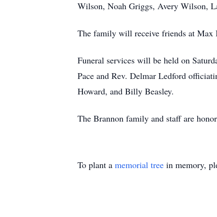
Wilson, Noah Griggs, Avery Wilson, 
The family will receive friends at Ma
Funeral services will be held on Satu
Pace and Rev. Delmar Ledford officiat
Howard, and Billy Beasley.
The Brannon family and staff are honor
To plant a
memorial tree
in memory, ple