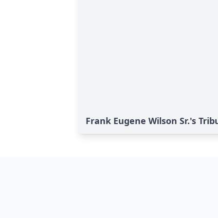
Frank Eugene Wilson Sr.'s Trib