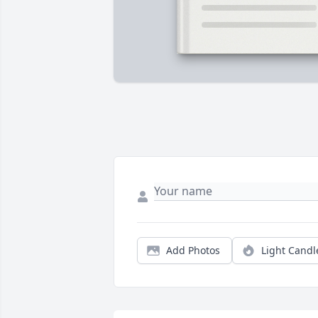
Add Photos
Light Candl