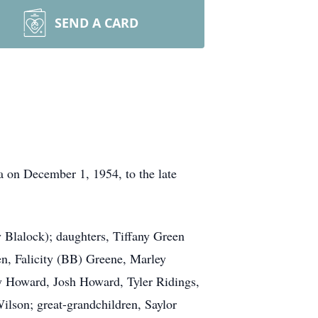
SEND A CARD
 on December 1, 1954, to the late
y Blalock); daughters, Tiffany Green
en, Falicity (BB) Greene, Marley
 Howard, Josh Howard, Tyler Ridings,
lson; great-grandchildren, Saylor