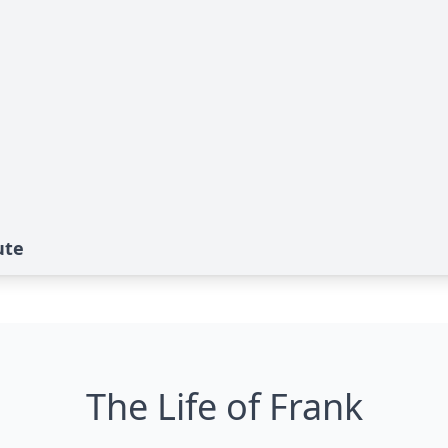
ute
The Life of Frank