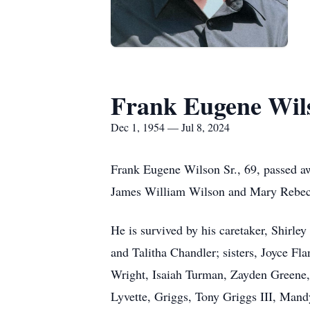
Frank Eugene Wils
Dec 1, 1954 — Jul 8, 2024
Frank Eugene Wilson Sr., 69, passed a
James William Wilson and Mary Rebe
He is survived by his caretaker, Shirle
and Talitha Chandler; sisters, Joyce F
Wright, Isaiah Turman, Zayden Greene
Lyvette, Griggs, Tony Griggs III, Mand