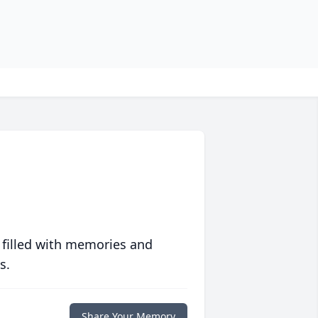
 filled with memories and
s.
Share Your Memory