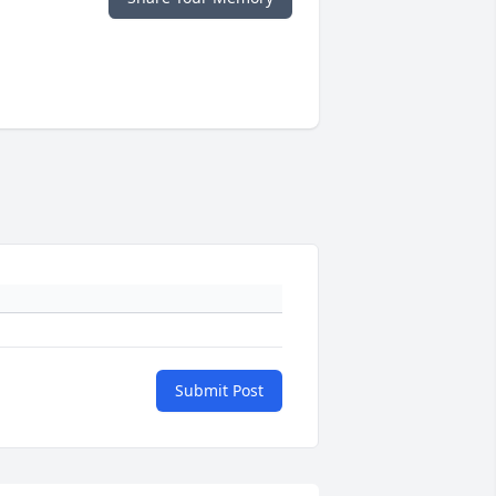
Submit Post