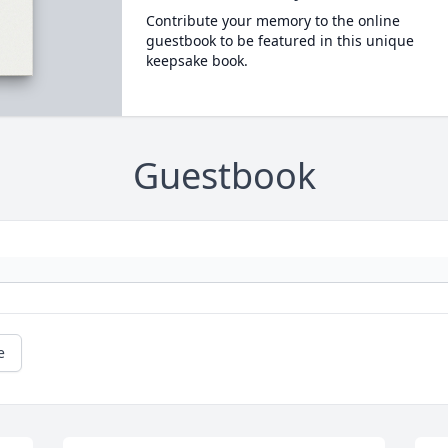
Contribute your memory to the online
guestbook to be featured in this unique
keepsake book.
Guestbook
e