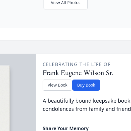
View All Photos
CELEBRATING THE LIFE OF
Frank Eugene Wilson Sr.
View Book
Buy Book
A beautifully bound keepsake book
condolences from family and friend
Share Your Memory