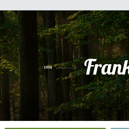
Fran
1954