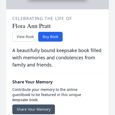
CELEBRATING THE LIFE OF
Flora Ann Pratt
View Book
Buy Book
A beautifully bound keepsake book filled
with memories and condolences from
family and friends.
Share Your Memory
Contribute your memory to the online
guestbook to be featured in this unique
keepsake book.
Share Your Memory