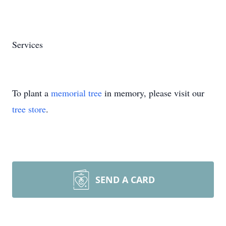
Services
To plant a
memorial tree
in memory, please visit our
tree store
.
SEND A CARD