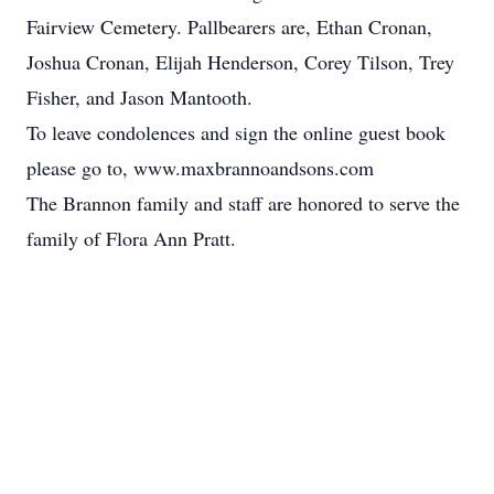
Fairview Cemetery. Pallbearers are, Ethan Cronan,
Joshua Cronan, Elijah Henderson, Corey Tilson, Trey
Fisher, and Jason Mantooth.
To leave condolences and sign the online guest book
please go to, www.maxbrannoandsons.com
The Brannon family and staff are honored to serve the
family of Flora Ann Pratt.