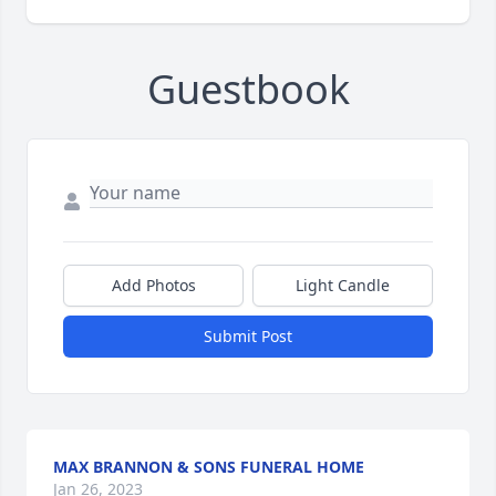
Guestbook
Add Photos
Light Candle
Submit Post
MAX BRANNON & SONS FUNERAL HOME
Jan 26, 2023