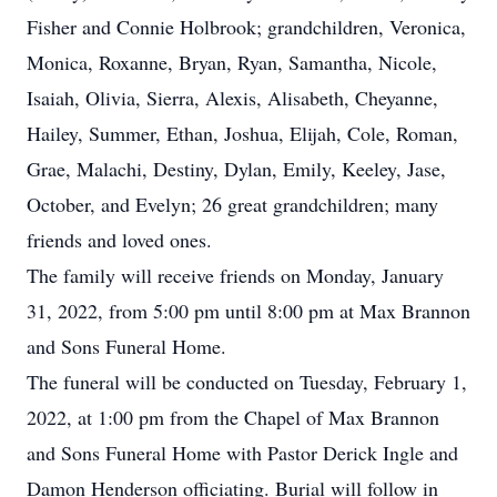
Fisher and Connie Holbrook; grandchildren, Veronica,
Monica, Roxanne, Bryan, Ryan, Samantha, Nicole,
Isaiah, Olivia, Sierra, Alexis, Alisabeth, Cheyanne,
Hailey, Summer, Ethan, Joshua, Elijah, Cole, Roman,
Grae, Malachi, Destiny, Dylan, Emily, Keeley, Jase,
October, and Evelyn; 26 great grandchildren; many
friends and loved ones.
The family will receive friends on Monday, January
31, 2022, from 5:00 pm until 8:00 pm at Max Brannon
and Sons Funeral Home.
The funeral will be conducted on Tuesday, February 1,
2022, at 1:00 pm from the Chapel of Max Brannon
and Sons Funeral Home with Pastor Derick Ingle and
Damon Henderson officiating. Burial will follow in