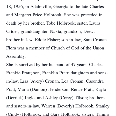
18, 1956, in Adairsville, Georgia to the late Charles
and Margaret Price Holbrook. She was preceded in
death by her brother, Tobe Holbrook; sister, Laura
Crider; granddaughter, Nakia; grandson, Drew;
brother-in-law, Eddie Fisher; son-in-law, Sam Cronan.
Flora was a member of Church of God of the Union
Assembly.
She is survived by her husband of 47 years, Charles
Frankie Pratt; son, Franklin Pratt; daughters and sons-
in-law, Lisa (Avery) Cronan, Lea Cronan, Casondra
Pratt, Maria (Damon) Henderson, Renae Pratt, Kayla
(Derrick) Ingle, and Ashley (Corey) Tilson; brothers
and sisters-in-law, Warren (Beverly) Holbrook, Stanley
(Cindy) Holbrook, and Gary Holbrook; sisters, Tammy