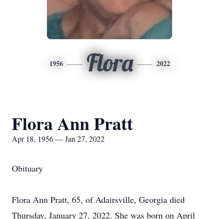
Flora
1956
2022
Flora Ann Pratt
Apr 18, 1956 — Jan 27, 2022
Obituary
Flora Ann Pratt, 65, of Adairsville, Georgia died
Thursday, January 27, 2022. She was born on April