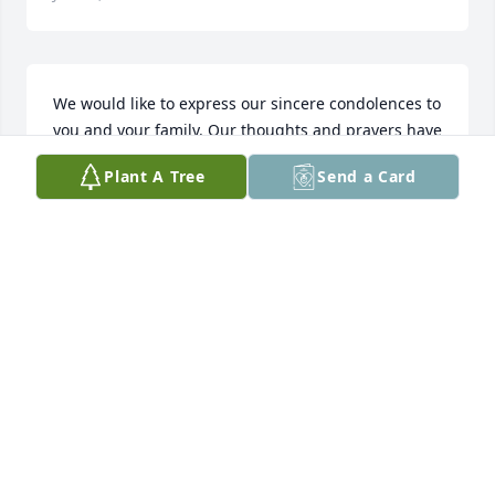
We would like to express our sincere condolences to 
you and your family. Our thoughts and prayers have 
been and will be with you all. Samantha Lusk & 
Plant A Tree
Send a Card
familyA candle was lit
SAMANTHA K LUSK
Feb 03, 2022
Sorry for you loss praying for you and your family 
Wayne Harris
WAYNE HARRIS
Feb 01, 2022