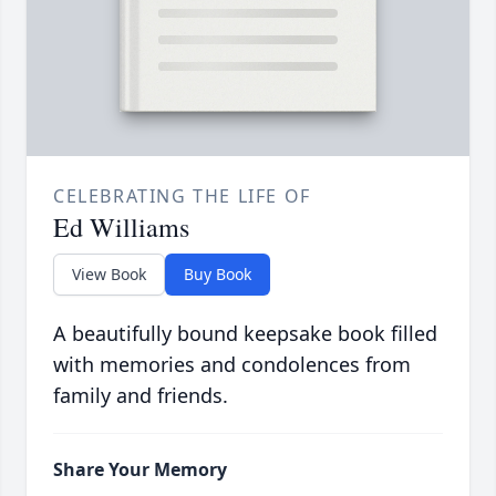
CELEBRATING THE LIFE OF
Ed Williams
View Book
Buy Book
A beautifully bound keepsake book filled
with memories and condolences from
family and friends.
Share Your Memory