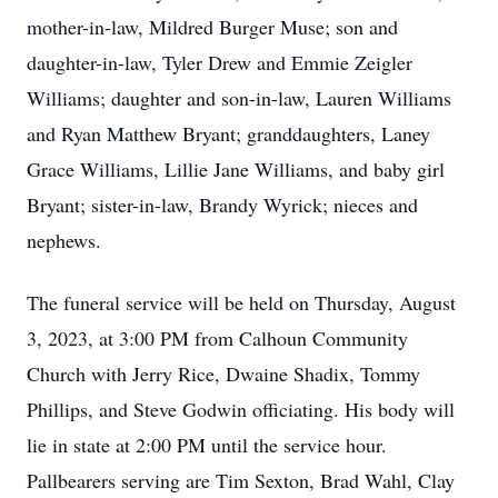
mother-in-law, Mildred Burger Muse; son and
daughter-in-law, Tyler Drew and Emmie Zeigler
Williams; daughter and son-in-law, Lauren Williams
and Ryan Matthew Bryant; granddaughters, Laney
Grace Williams, Lillie Jane Williams, and baby girl
Bryant; sister-in-law, Brandy Wyrick; nieces and
nephews.
The funeral service will be held on Thursday, August
3, 2023, at 3:00 PM from Calhoun Community
Church with Jerry Rice, Dwaine Shadix, Tommy
Phillips, and Steve Godwin officiating. His body will
lie in state at 2:00 PM until the service hour.
Pallbearers serving are Tim Sexton, Brad Wahl, Clay