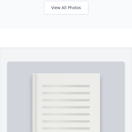
View All Photos