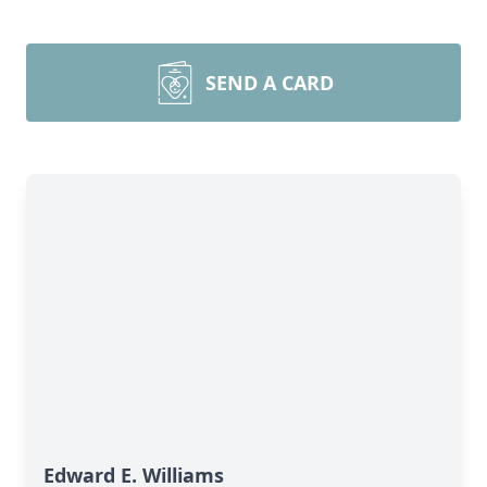
SEND A CARD
Edward E. Williams