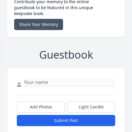
Contribute your memory to the online
guestbook to be featured in this unique
keepsake book.
Share Your Memory
Guestbook
Add Photos
Light Candle
Submit Post