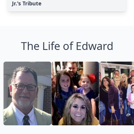
Jr.'s Tribute
The Life of Edward