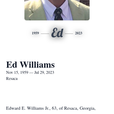
Ed
1959
2023
Ed Williams
Nov 15, 1959 — Jul 29, 2023
Resaca
Edward E. Williams Jr., 63, of Resaca, Georgia,