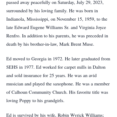
passed away peacefully on Saturday, July 29, 2023,
surrounded by his loving family. He was born in
Indianola, Mississippi, on November 15, 1959, to the
late Edward Eugene Williams Sr. and Virginia Joyce
Renfro. In addition to his parents, he was preceded in
death by his brother-in-law, Mark Brent Muse.
Ed moved to Georgia in 1972. He later graduated from
SEHS in 1977. Ed worked for carpet mills in Dalton
and sold insurance for 25 years. He was an avid
musician and played the saxophone. He was a member
of Calhoun Community Church. His favorite title was
loving Poppy to his grandgirls.
Ed is survived by his wife, Robin Wyrick Williams;