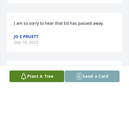
I am so sorry to hear that Ed has passed away.
JO E PRUETT
Sep 16, 2023
I am so sorry to hear that Ed has passed away.
Plant A Tree
Send a Card
JO E PRUETT
Sep 16, 2023
We extend our heartfelt sympathies 
to you and your family during this 