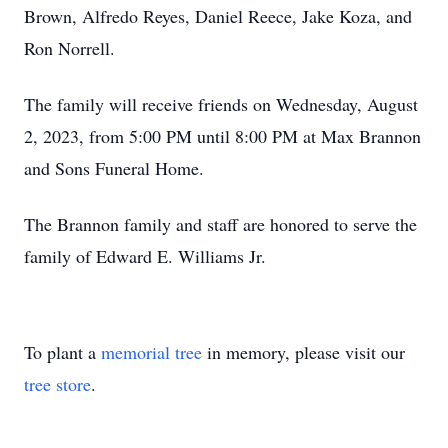
Brown, Alfredo Reyes, Daniel Reece, Jake Koza, and
Ron Norrell.
The family will receive friends on Wednesday, August
2, 2023, from 5:00 PM until 8:00 PM at Max Brannon
and Sons Funeral Home.
The Brannon family and staff are honored to serve the
family of Edward E. Williams Jr.
To plant a
memorial tree
in memory, please visit our
tree store
.