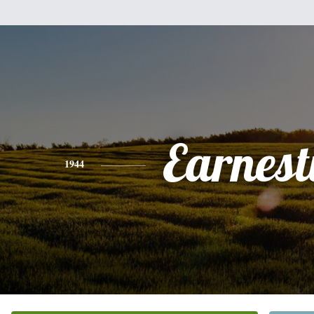
Earnest
1944