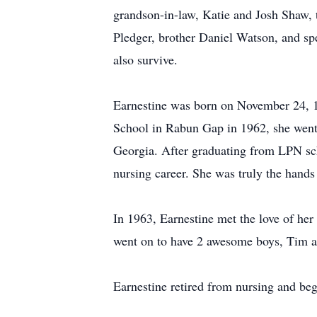
grandson-in-law, Katie and Josh Shaw, t
Pledger, brother Daniel Watson, and sp
also survive.
Earnestine was born on November 24, 1
School in Rabun Gap in 1962, she went
Georgia. After graduating from LPN sch
nursing career. She was truly the hands 
In 1963, Earnestine met the love of h
went on to have 2 awesome boys, Tim a
Earnestine retired from nursing and be