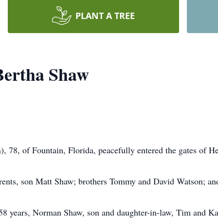
PLANT A TREE
 Bertha Shaw
, 78, of Fountain, Florida, peacefully entered the gates of H
arents, son Matt Shaw; brothers Tommy and David Watson; an
f 58 years, Norman Shaw, son and daughter-in-law, Tim and K