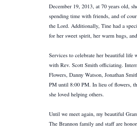
December 19, 2013, at 70 years old, sh
spending time with friends, and of cou
the Lord. Additionally, Tine had a speci
for her sweet spirit, her warm hugs, an
Services to celebrate her beautiful li
with Rev. Scott Smith officiating. Int
Flowers, Danny Watson, Jonathan Smith
PM until 8:00 PM. In lieu of flowers, t
she loved helping others.
Until we meet again, my beautiful Gram
The Brannon family and staff are honor