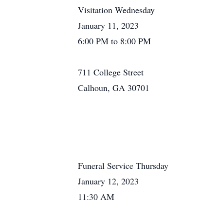
Visitation Wednesday
January 11, 2023
6:00 PM to 8:00 PM
711 College Street
Calhoun, GA 30701
Funeral Service Thursday
January 12, 2023
11:30 AM