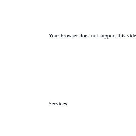
Your browser does not support this vide
Services