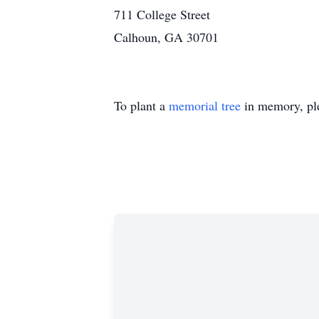
711 College Street
Calhoun, GA 30701
To plant a
memorial tree
in memory, ple