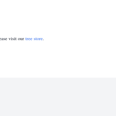
ase visit our
tree store
.