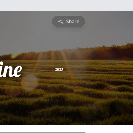
Share
ine
2023