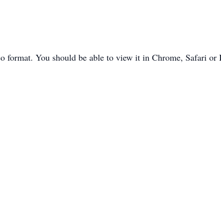
o format. You should be able to view it in Chrome, Safari or 