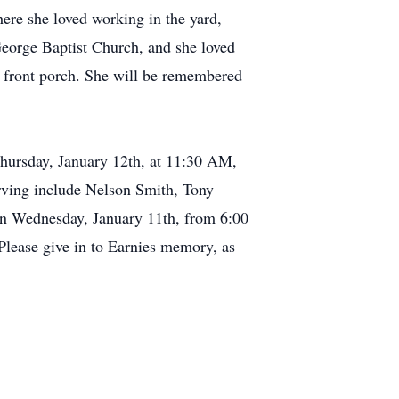
ere she loved working in the yard,
eorge Baptist Church, and she loved
he front porch. She will be remembered
Thursday, January 12th, at 11:30 AM,
erving include Nelson Smith, Tony
on Wednesday, January 11th, from 6:00
 Please give in to Earnies memory, as