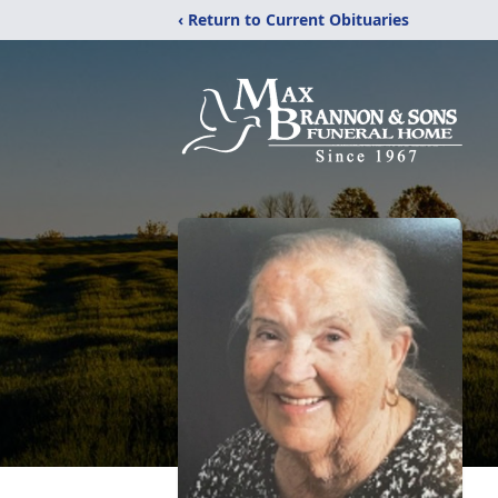
‹ Return to Current Obituaries