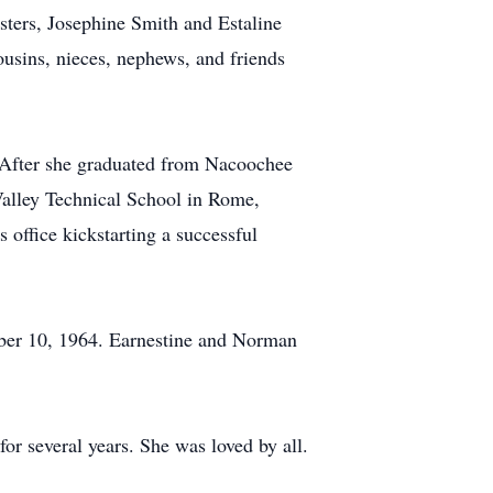
sters, Josephine Smith and Estaline
usins, nieces, nephews, and friends
 After she graduated from Nacoochee
Valley Technical School in Rome,
office kickstarting a successful
mber 10, 1964. Earnestine and Norman
r several years. She was loved by all.