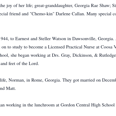
he joy of her life; great-granddaughter, Georgia Rae Shaw; Si
ecial friend and "Chemo-kin" Darlene Callan. Many special co
944, to Earnest and Steller Watson in Dawsonville, Georgia.
 on to study to become a Licensed Practical Nurse at Coosa 
ool, she began working at Drs. Gray, Dickinson, & Rutledges 
and feet of the Lord.
er life, Norman, in Rome, Georgia. They got married on Dece
nd Matt.
gan working in the lunchroom at Gordon Central High School fo