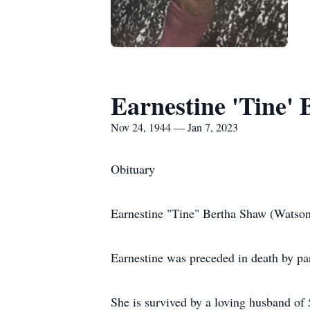
Earnestine 'Tine'
Nov 24, 1944 — Jan 7, 2023
Obituary
Earnestine "Tine" Bertha Shaw (Watson)
Earnestine was preceded in death by p
She is survived by a loving husband o