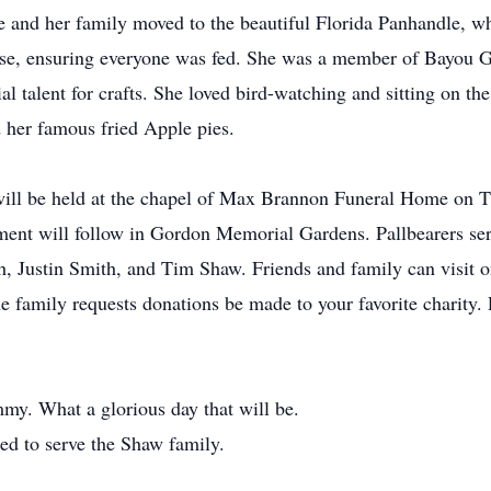
e and her family moved to the beautiful Florida Panhandle, wh
rse, ensuring everyone was fed. She was a member of Bayou G
al talent for crafts. She loved bird-watching and sitting on t
d her famous fried Apple pies.
fe will be held at the chapel of Max Brannon Funeral Home on 
erment will follow in Gordon Memorial Gardens. Pallbearers s
, Justin Smith, and Tim Shaw. Friends and family can visit 
he family requests donations be made to your favorite charity.
my. What a glorious day that will be.
ed to serve the Shaw family.