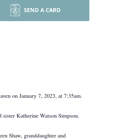
SEND A CARD
eaven on January 7, 2023, at 7:35am.
d sister Katherine Watson Simpson.
aren Shaw, granddaughter and