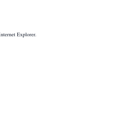
Internet Explorer.