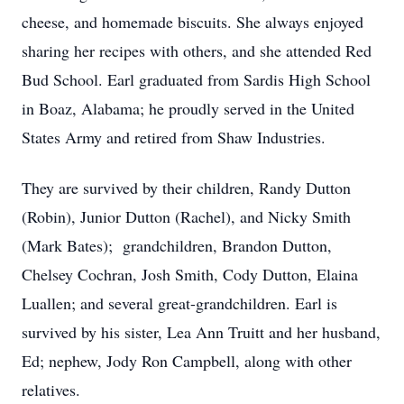
cheese, and homemade biscuits. She always enjoyed
sharing her recipes with others, and she attended Red
Bud School. Earl graduated from Sardis High School
in Boaz, Alabama; he proudly served in the United
States Army and retired from Shaw Industries.
They are survived by their children, Randy Dutton
(Robin), Junior Dutton (Rachel), and Nicky Smith
(Mark Bates); grandchildren, Brandon Dutton,
Chelsey Cochran, Josh Smith, Cody Dutton, Elaina
Luallen; and several great-grandchildren. Earl is
survived by his sister, Lea Ann Truitt and her husband,
Ed; nephew, Jody Ron Campbell, along with other
relatives.