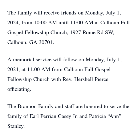
The family will receive friends on Monday, July 1,
2024, from 10:00 AM until 11:00 AM at Calhoun Full
Gospel Fellowship Church, 1927 Rome Rd SW,
Calhoun, GA 30701.
A memorial service will follow on Monday, July 1,
2024, at 11:00 AM from Calhoun Full Gospel
Fellowship Church with Rev. Hershell Pierce
officiating.
The Brannon Family and staff are honored to serve the
family of Earl Perrian Casey Jr. and Patricia “Ann”
Stanley.