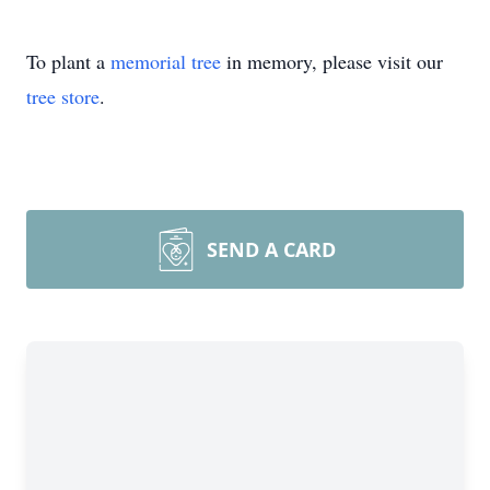
To plant a
memorial tree
in memory, please visit our
tree store
.
SEND A CARD