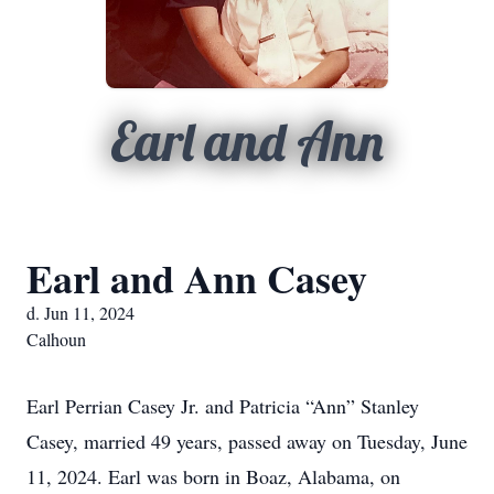
Earl and Ann
Earl and Ann Casey
d. Jun 11, 2024
Calhoun
Earl Perrian Casey Jr. and Patricia “Ann” Stanley
Casey, married 49 years, passed away on Tuesday, June
11, 2024. Earl was born in Boaz, Alabama, on