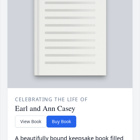
CELEBRATING THE LIFE OF
Earl and Ann Casey
View Book
Buy Book
A beautifully bound keepsake book filled