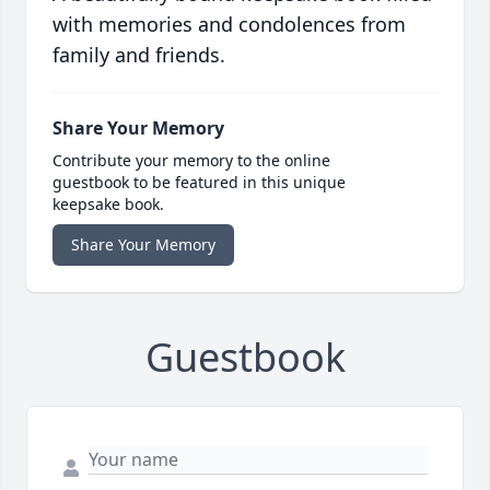
with memories and condolences from
family and friends.
Share Your Memory
Contribute your memory to the online
guestbook to be featured in this unique
keepsake book.
Share Your Memory
Guestbook