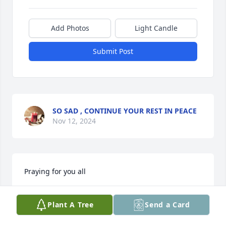
Add Photos
Light Candle
Submit Post
SO SAD , CONTINUE YOUR REST IN PEACE
Nov 12, 2024
Praying for you all
SUSAN COOPER
Plant A Tree
Send a Card
Jul 01, 2024