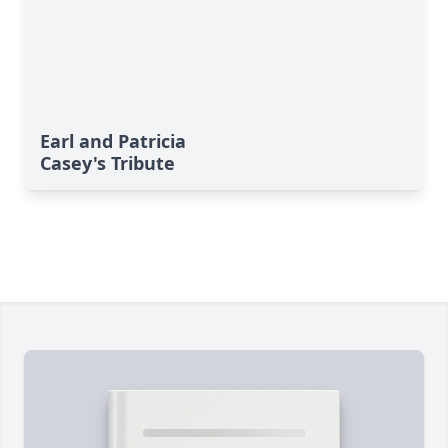
Earl and Patricia
Casey's Tribute