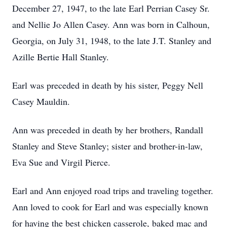
December 27, 1947, to the late Earl Perrian Casey Sr.
and Nellie Jo Allen Casey. Ann was born in Calhoun,
Georgia, on July 31, 1948, to the late J.T. Stanley and
Azille Bertie Hall Stanley.
Earl was preceded in death by his sister, Peggy Nell
Casey Mauldin.
Ann was preceded in death by her brothers, Randall
Stanley and Steve Stanley; sister and brother-in-law,
Eva Sue and Virgil Pierce.
Earl and Ann enjoyed road trips and traveling together.
Ann loved to cook for Earl and was especially known
for having the best chicken casserole, baked mac and