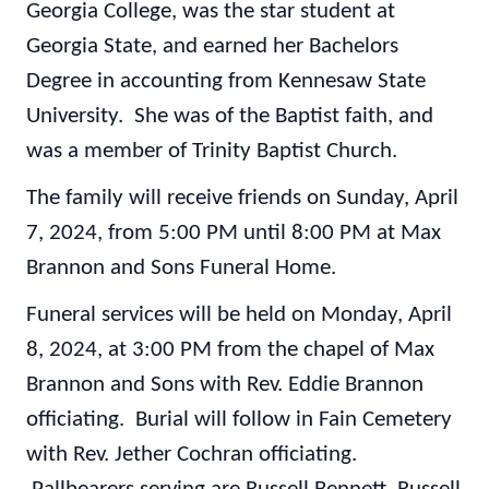
Georgia College, was the star student at
Georgia State, and earned her Bachelors
Degree in accounting from Kennesaw State
University. She was of the Baptist faith, and
was a member of Trinity Baptist Church.
The family will receive friends on Sunday, April
7, 2024, from 5:00 PM until 8:00 PM at Max
Brannon and Sons Funeral Home.
Funeral services will be held on Monday, April
8, 2024, at 3:00 PM from the chapel of Max
Brannon and Sons with Rev. Eddie Brannon
officiating. Burial will follow in Fain Cemetery
with Rev. Jether Cochran officiating.