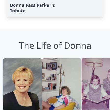
Donna Pass Parker's
Tribute
The Life of Donna