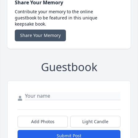
Share Your Memory
Contribute your memory to the online
guestbook to be featured in this unique
keepsake book.
Share Your Memory
Guestbook
Add Photos
Light Candle
Submit Post