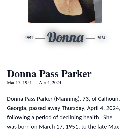
Donna
1951
2024
Donna Pass Parker
Mar 17, 1951 — Apr 4, 2024
Donna Pass Parker (Manning), 73, of Calhoun,
Georgia, passed away Thursday, April 4, 2024,
following a period of declining health. She
was born on March 17, 1951, to the late Max