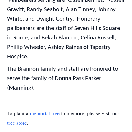
Pallbearers serving are Russell Bennett, Russell
Gravitt, Randy Seabolt, Alan Tinney, Johnny
White, and Dwight Gentry. Honorary
pallbearers are the staff of Seven Hills Square
in Rome, and Bekah Blanton, Celina Russell,
Phillip Wheeler, Ashley Raines of Tapestry
Hospice.
The Brannon family and staff are honored to
serve the family of Donna Pass Parker
(Manning).
To plant a
memorial tree
in memory, please visit our
tree store
.