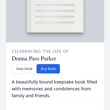
CELEBRATING THE LIFE OF
Donna Pass Parker
View Book
Buy Book
A beautifully bound keepsake book filled
with memories and condolences from
family and friends.