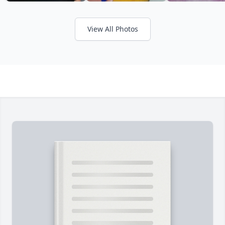
View All Photos