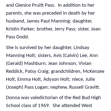
and Glenice Pruitt Pass. In addition to her
parents, she was preceded in death by her
husband, James Paul Manning; daughter,
Kristin Parker; brother, Jerry Pass; sister, Joan
Pass Dodd.
She is survived by her daughter, Lindsay
Manning Holt; sisters, Avis (Calvin) Lee, Ann
(Gerald) Mashburn, Jean Johnson, Vivian
Reddick, Patsy Craig; grandchildren, McKenzee
Holt, Emma Holt, Adyson Holt; niece, Julie
(Joseph) Pass Logan; nephew, Russell Gravitt.
Donna was valedictorian of the Red Bud High
School class of 1969. She attended West