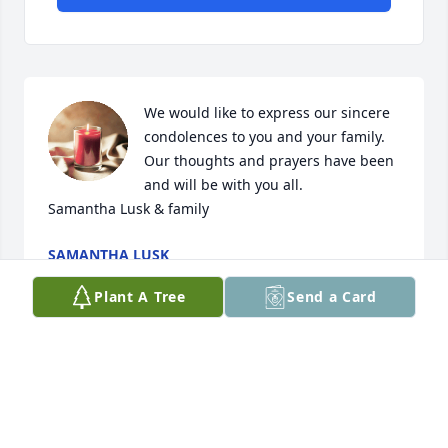
We would like to express our sincere 
condolences to you and your family. 
Our thoughts and prayers have been 
and will be with you all. 

Samantha Lusk & family
SAMANTHA LUSK
Apr 11, 2024
Plant A Tree
Send a Card
So very sad to learn of Donna's passing.  She is in 
heaven now and is healed and has connected with 
all love ones gone before.  I have many childhood 
memorie of Donna.  Our mothers were sisters and 