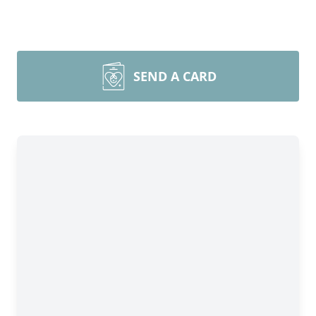
SEND A CARD