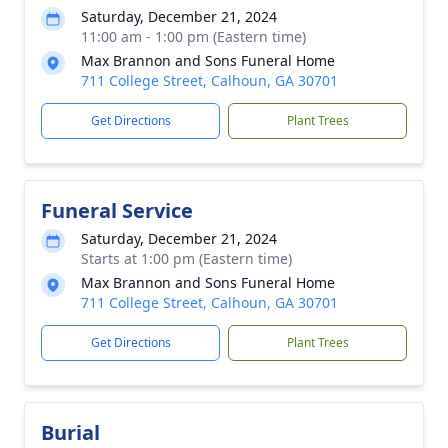
Saturday, December 21, 2024
11:00 am - 1:00 pm (Eastern time)
Max Brannon and Sons Funeral Home
711 College Street, Calhoun, GA 30701
Get Directions
Plant Trees
Funeral Service
Saturday, December 21, 2024
Starts at 1:00 pm (Eastern time)
Max Brannon and Sons Funeral Home
711 College Street, Calhoun, GA 30701
Get Directions
Plant Trees
Burial