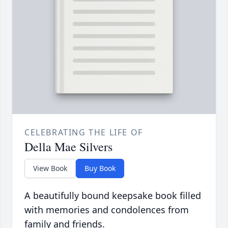
CELEBRATING THE LIFE OF
Della Mae Silvers
View Book
Buy Book
A beautifully bound keepsake book filled
with memories and condolences from
family and friends.