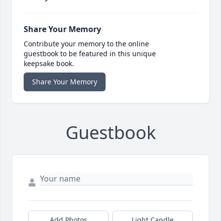
Share Your Memory
Contribute your memory to the online
guestbook to be featured in this unique
keepsake book.
Share Your Memory
Guestbook
Add Photos
Light Candle