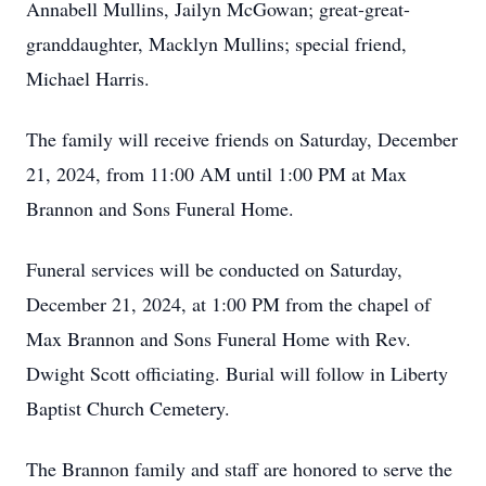
Annabell Mullins, Jailyn McGowan; great-great-
granddaughter, Macklyn Mullins; special friend,
Michael Harris.
The family will receive friends on Saturday, December
21, 2024, from 11:00 AM until 1:00 PM at Max
Brannon and Sons Funeral Home.
Funeral services will be conducted on Saturday,
December 21, 2024, at 1:00 PM from the chapel of
Max Brannon and Sons Funeral Home with Rev.
Dwight Scott officiating. Burial will follow in Liberty
Baptist Church Cemetery.
The Brannon family and staff are honored to serve the