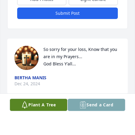
Submit Post
So sorry for your loss, Know that you 
are in my Prayers...

God Bless Y'all...
BERTHA MANIS
Dec 24, 2024
Plant A Tree
Send a Card
She will be greatly missed I went to 
school with her son Randy & 
remember her from school parties 