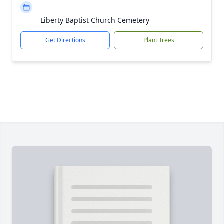
Liberty Baptist Church Cemetery
Get Directions
Plant Trees