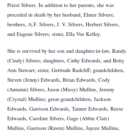
Priest Silvers. In addition to her parents, she was
preceded in death by her husband, Elmer Silvers;
brothers, A.F. Silvers, J. V. Silvers, Herbert Silvers,
and Eugene Silvers; sister, Ella Vee Kelley.
She is survived by her son and daughter-in-law, Randy
(Cindy) Silvers; daughters, Cathy Edwards, and Betty
Ann Stewart; sister, Gertrude Radcliff; grandchildren,
Steven (Jenny) Edwards, Brian Edwards, Cody
(Autumn) Silvers, Jason (Missy) Mullins, Jeremy
(Crystal) Mullins; great-grandchildren, Jackson
Edwards, Garrison Edwards, Tanner Edwards, Reese
Edwards, Caroline Silvers, Gage (Abbie Clair)
Mullins, Garrison (Raven) Mullins, Jaycee Mullins,