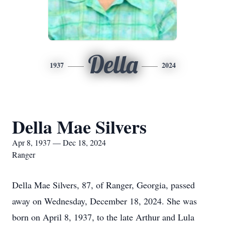
Della
1937
2024
Della Mae Silvers
Apr 8, 1937 — Dec 18, 2024
Ranger
Della Mae Silvers, 87, of Ranger, Georgia, passed
away on Wednesday, December 18, 2024. She was
born on April 8, 1937, to the late Arthur and Lula