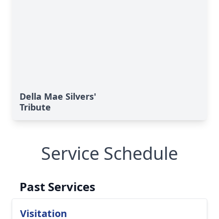
Della Mae Silvers'
Tribute
Service Schedule
Past Services
Visitation