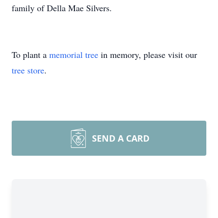
family of Della Mae Silvers.
To plant a
memorial tree
in memory, please visit our
tree store
.
SEND A CARD