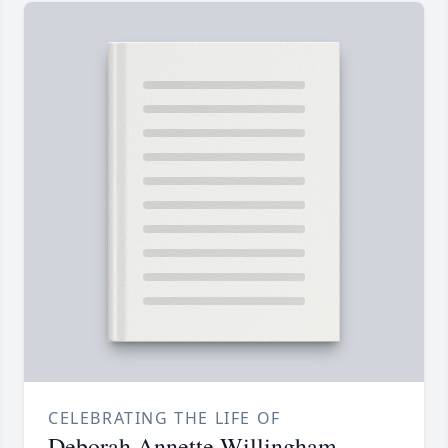
CELEBRATING THE LIFE OF
Deborah Annette Willingham