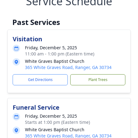
Service Schedule
Past Services
Visitation
Friday, December 5, 2025
11:00 am - 1:00 pm (Eastern time)
White Graves Baptist Church
365 White Graves Road, Ranger, GA 30734
Get Directions
Plant Trees
Funeral Service
Friday, December 5, 2025
Starts at 1:00 pm (Eastern time)
White Graves Baptist Church
365 White Graves Road, Ranger, GA 30734