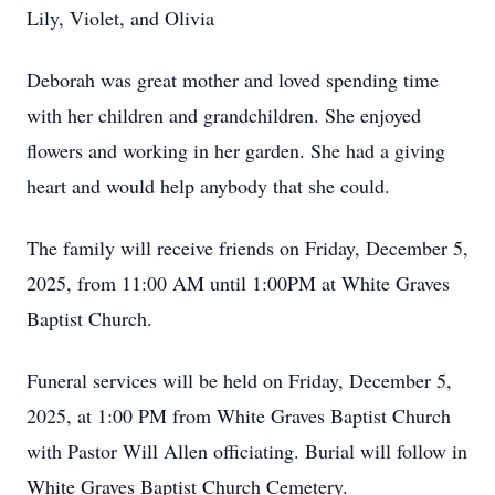
Lily, Violet, and Olivia
Deborah was great mother and loved spending time
with her children and grandchildren. She enjoyed
flowers and working in her garden. She had a giving
heart and would help anybody that she could.
The family will receive friends on Friday, December 5,
2025, from 11:00 AM until 1:00PM at White Graves
Baptist Church.
Funeral services will be held on Friday, December 5,
2025, at 1:00 PM from White Graves Baptist Church
with Pastor Will Allen officiating. Burial will follow in
White Graves Baptist Church Cemetery.