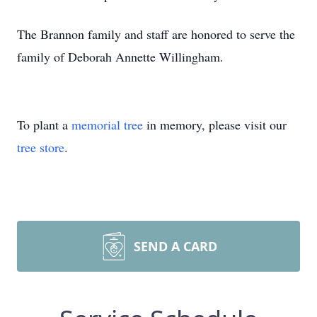
The Brannon family and staff are honored to serve the
family of Deborah Annette Willingham.
To plant a
memorial tree
in memory, please visit our
tree store
.
SEND A CARD