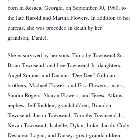
born in Resaca, Georgia, on September 30, 1960, to
the late Harold and Martha Flowers. In addition to her
parents, she was preceded in death by her
grandson, Daniel.
She is survived by her sons, Timothy Townsend Sr.,
Brian Townsend, and Lee Townsend Jr; daughters,
Angel Sumner and Deanna “Dee Dee” Gillman;
brothers, Michael Flowers and Eric Flowers; sisters,
Sandra Rogers, Sharon Flowers, and Teresa Atkins;
nephew, Jeff Redden; grandchildren, Brandon
Townsend, Justin Townsend, Timothy Townsend Jr.,
Nevan Townsend, Isabelle, Dylan, Luke, Jacob, Cody,
Desiarea, Logan, and Daisey; great-grandchildren,