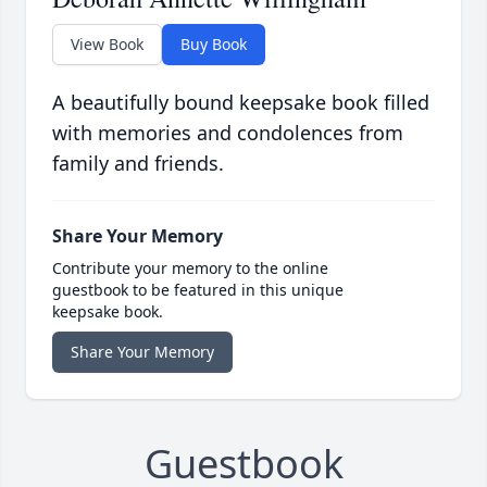
View Book
Buy Book
A beautifully bound keepsake book filled
with memories and condolences from
family and friends.
Share Your Memory
Contribute your memory to the online
guestbook to be featured in this unique
keepsake book.
Share Your Memory
Guestbook