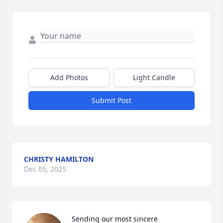
Add Photos
Light Candle
Submit Post
CHRISTY HAMILTON
Dec 05, 2025
Sending our most sincere 