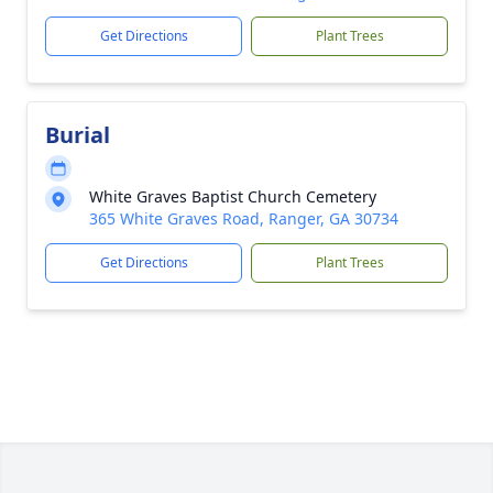
Get Directions
Plant Trees
Burial
White Graves Baptist Church Cemetery
365 White Graves Road, Ranger, GA 30734
Get Directions
Plant Trees