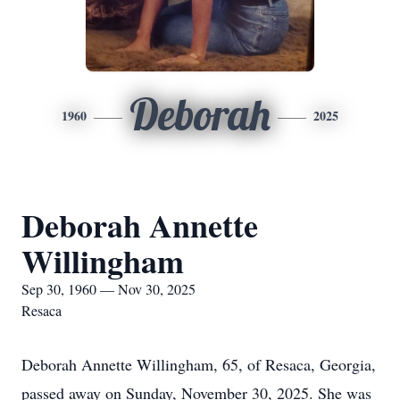
Deborah
1960
2025
Deborah Annette
Willingham
Sep 30, 1960 — Nov 30, 2025
Resaca
Deborah Annette Willingham, 65, of Resaca, Georgia,
passed away on Sunday, November 30, 2025. She was