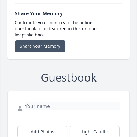
Share Your Memory
Contribute your memory to the online
guestbook to be featured in this unique
keepsake book.
Share Your Memory
Guestbook
Add Photos
Light Candle