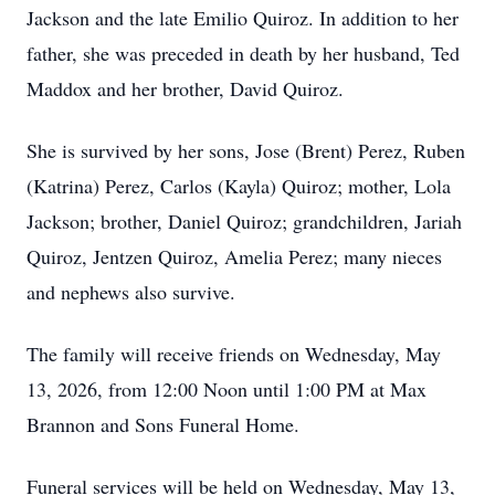
Jackson and the late Emilio Quiroz. In addition to her
father, she was preceded in death by her husband, Ted
Maddox and her brother, David Quiroz.
She is survived by her sons, Jose (Brent) Perez, Ruben
(Katrina) Perez, Carlos (Kayla) Quiroz; mother, Lola
Jackson; brother, Daniel Quiroz; grandchildren, Jariah
Quiroz, Jentzen Quiroz, Amelia Perez; many nieces
and nephews also survive.
The family will receive friends on Wednesday, May
13, 2026, from 12:00 Noon until 1:00 PM at Max
Brannon and Sons Funeral Home.
Funeral services will be held on Wednesday, May 13,