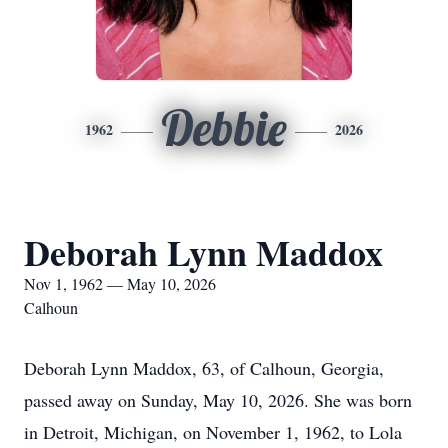
Debbie
1962
2026
Deborah Lynn Maddox
Nov 1, 1962 — May 10, 2026
Calhoun
Deborah Lynn Maddox, 63, of Calhoun, Georgia,
passed away on Sunday, May 10, 2026. She was born
in Detroit, Michigan, on November 1, 1962, to Lola