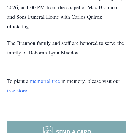
2026, at 1:00 PM from the chapel of Max Brannon
and Sons Funeral Home with Carlos Quiroz
officiating.
The Brannon family and staff are honored to serve the
family of Deborah Lynn Maddox.
To plant a
memorial tree
in memory, please visit our
tree store
.
SEND A CARD