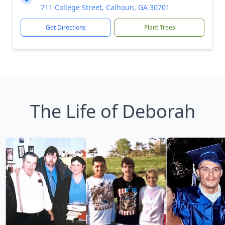
711 College Street, Calhoun, GA 30701
Get Directions
Plant Trees
The Life of Deborah