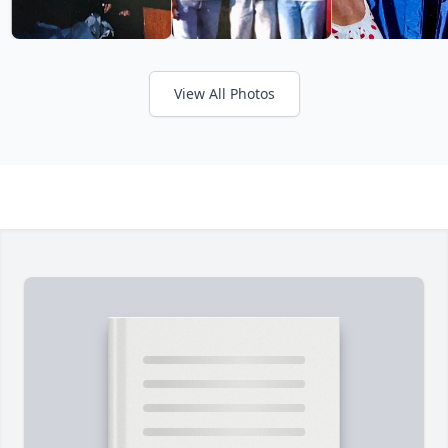
View All Photos