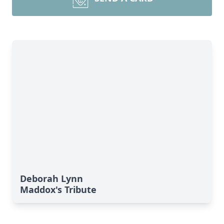
Deborah Lynn
Maddox's Tribute