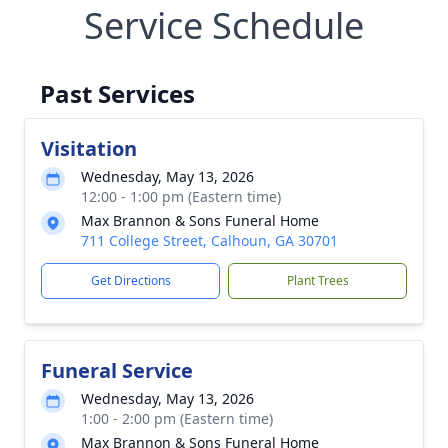
Service Schedule
Past Services
Visitation
Wednesday, May 13, 2026
12:00 - 1:00 pm (Eastern time)
Max Brannon & Sons Funeral Home
711 College Street, Calhoun, GA 30701
Get Directions
Plant Trees
Funeral Service
Wednesday, May 13, 2026
1:00 - 2:00 pm (Eastern time)
Max Brannon & Sons Funeral Home