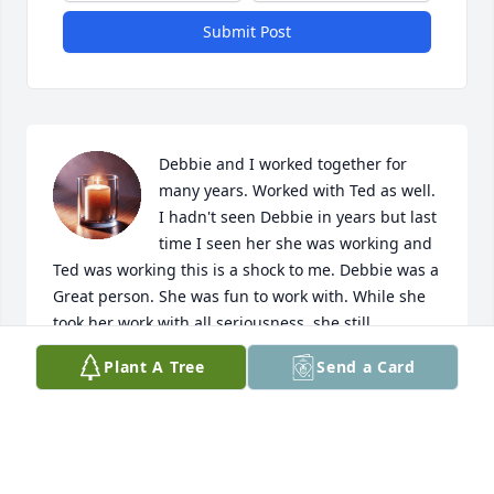
Submit Post
Debbie and I worked together for 
many years. Worked with Ted as well. 
I hadn't seen Debbie in years but last 
time I seen her she was working and 
Ted was working this is a shock to me. Debbie was a 
Great person. She was fun to work with. While she 
took her work with all seriousness, she still 
managed to have fun. Condolences to all the family. 
Plant A Tree
Send a Card
My prayers and thoughts are with you all.
MITZI FLOYD
May 14, 2026