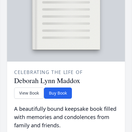
CELEBRATING THE LIFE OF
Deborah Lynn Maddox
View Book
Buy Book
A beautifully bound keepsake book filled
with memories and condolences from
family and friends.