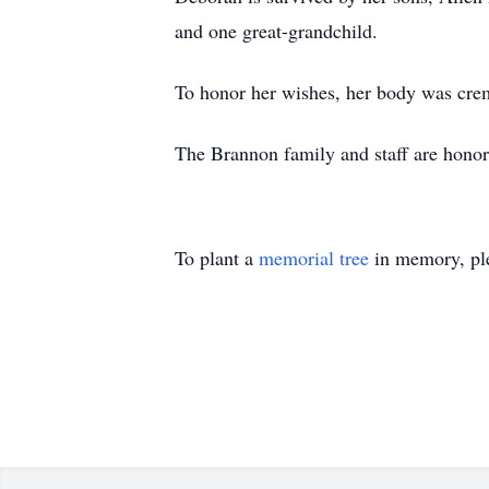
and one great-grandchild.
To honor her wishes, her body was crem
The Brannon family and staff are hono
To plant a
memorial tree
in memory, ple