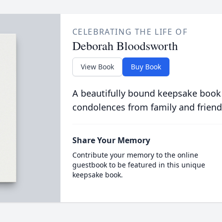
CELEBRATING THE LIFE OF
Deborah Bloodsworth
View Book
Buy Book
A beautifully bound keepsake book
condolences from family and friend
Share Your Memory
Contribute your memory to the online
guestbook to be featured in this unique
keepsake book.