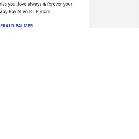
iss you..love always & forever your 
aby Boy Allen R I P mom
ERALD PALMER
ov 23, 2023