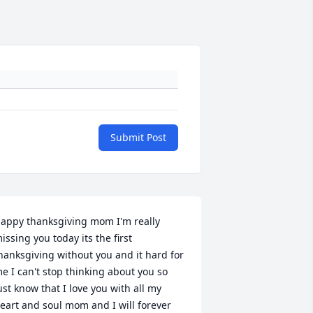
Submit Post
appy thanksgiving mom I'm really 
issing you today its the first 
hanksgiving without you and it hard for 
e I can't stop thinking about you so 
ust know that I love you with all my 
eart and soul mom and I will forever 