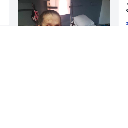
m
B
G
N
She was a wonderful and loving Mother 
and and she will be very dearly missed 
.I love you mom and I miss you so very 
much