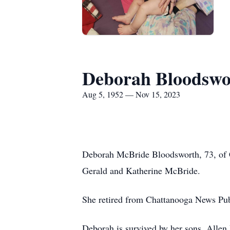
Deborah Bloodswo
Aug 5, 1952 — Nov 15, 2023
Deborah McBride Bloodsworth, 73, of C
Gerald and Katherine McBride.
She retired from Chattanooga News Publ
Deborah is survived by her sons, Allen