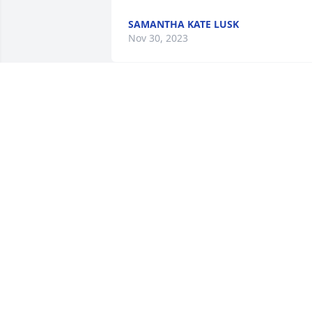
SAMANTHA KATE LUSK
Nov 30, 2023
Super nice lady. May you 
rest in peace.
RONNIE BROYLES
Nov 23, 2023