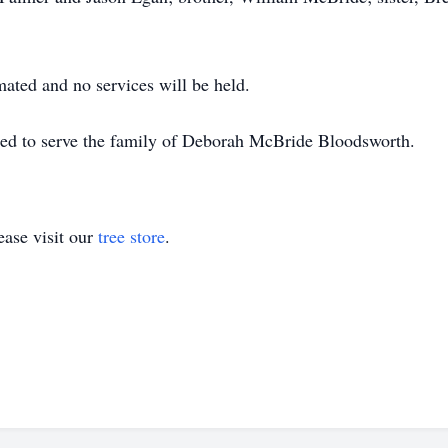
ated and no services will be held.
red to serve the family of Deborah McBride Bloodsworth.
ase visit our
tree store
.