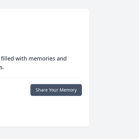
 filled with memories and
s.
Share Your Memory