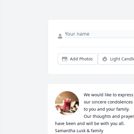
Add Photos
Light Candl
We would like to express 
our sincere condolences 
to you and your family. 
Our thoughts and prayer
have been and will be with you all. 

Samantha Lusk & family