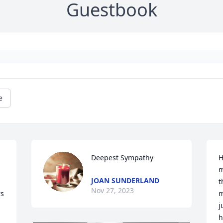
Guestbook
e
Deepest Sympathy
H
m
JOAN SUNDERLAND
t
Nov 27, 2023
s 
m
j
h