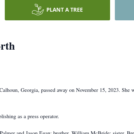
PLANT A TREE
rth
alhoun, Georgia, passed away on November 15, 2023. She was
ishing as a press operator.
 Palmer and Jason Egan; brother, William McBride; sister, Br