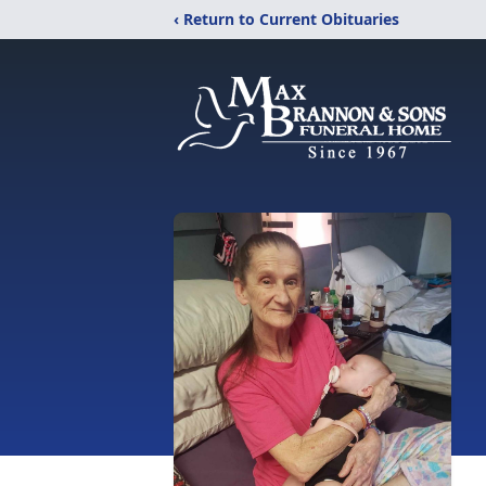
‹ Return to Current Obituaries