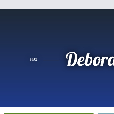
Debor
1952