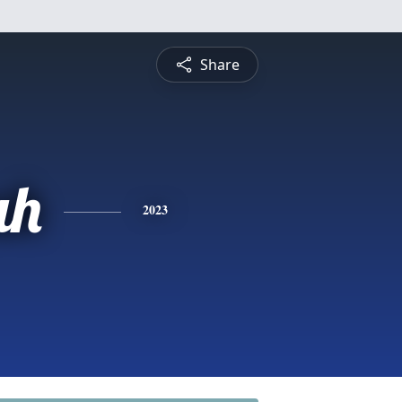
Share
ah
2023