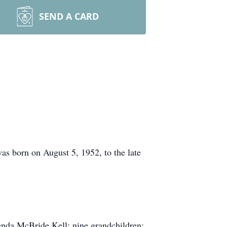
SEND A CARD
 born on August 5, 1952, to the late
enda McBride Kell; nine grandchildren;