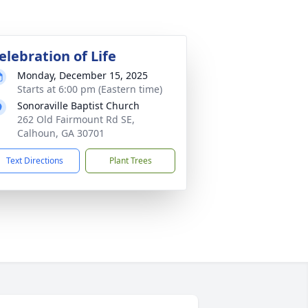
elebration of Life
Monday, December 15, 2025
Starts at 6:00 pm (Eastern time)
Sonoraville Baptist Church
262 Old Fairmount Rd SE,
Calhoun, GA 30701
Text Directions
Plant Trees