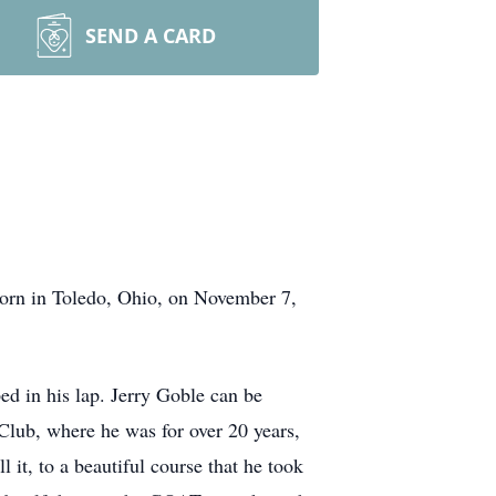
SEND A CARD
orn in Toledo, Ohio, on November 7,
ed in his lap. Jerry Goble can be
 Club, where he was for over 20 years,
it, to a beautiful course that he took