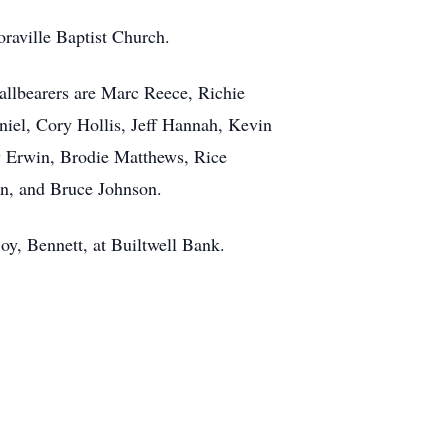
raville Baptist Church.
allbearers are Marc Reece, Richie
iel, Cory Hollis, Jeff Hannah, Kevin
y Erwin, Brodie Matthews, Rice
n, and Bruce Johnson.
joy, Bennett, at Builtwell Bank.