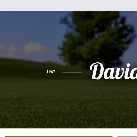
Davi
1967