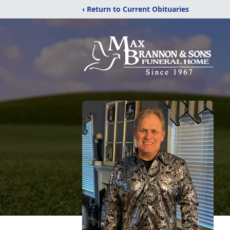
‹ Return to Current Obituaries