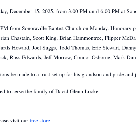
nday, December 15, 2025, from 3:00 PM until 6:00 PM at Sono
:00 PM from Sonoraville Baptist Church on Monday. Honorary p
Brian Chastain, Scott King, Brian Hammontree, Flipper McDan
 Curtis Howard, Joel Suggs, Todd Thomas, Eric Stewart, Dann
ock, Russ Edwards, Jeff Morrow, Connor Osborne, Mark Dun
tions be made to a trust set up for his grandson and pride and 
ed to serve the family of David Glenn Locke.
ase visit our
tree store
.