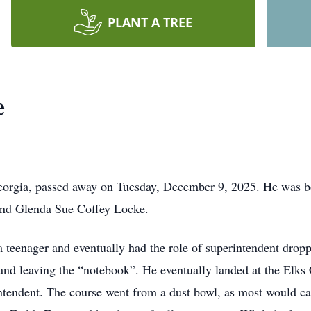
PLANT A TREE
e
orgia, passed away on Tuesday, December 9, 2025. He was b
and Glenda Sue Coffey Locke.
 teenager and eventually had the role of superintendent dropp
 and leaving the “notebook”. He eventually landed at the Elks
tendent. The course went from a dust bowl, as most would call 