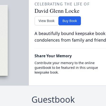
CELEBRATING THE LIFE OF
David Glenn Locke
View Book
Buy Book
A beautifully bound keepsake book
condolences from family and friend
Share Your Memory
Contribute your memory to the online
guestbook to be featured in this unique
keepsake book.
Guestbook