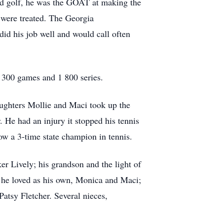
ted golf, he was the GOAT at making the
y were treated. The Georgia
id his job well and would call often
t 300 games and 1 800 series.
aughters Mollie and Maci took up the
 He had an injury it stopped his tennis
ow a 3-time state champion in tennis.
er Lively; his grandson and the light of
at he loved as his own, Monica and Maci;
atsy Fletcher. Several nieces,