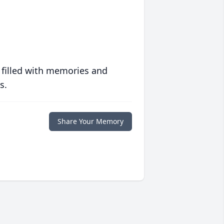
 filled with memories and
s.
Share Your Memory