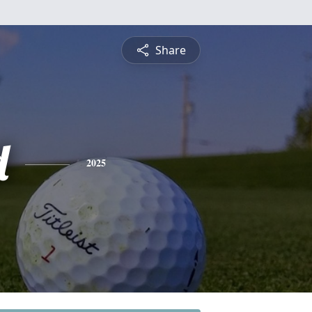
Share
d
2025