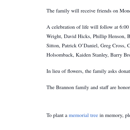
The family will receive friends on Mo
A celebration of life will follow at 6
Wright, David Hicks, Phillip Henson, 
Sitton, Patrick O’Daniel, Greg Cross,
Holsomback, Kaiden Stanley, Barry Br
In lieu of flowers, the family asks dona
The Brannon family and staff are honor
To plant a
memorial tree
in memory, ple