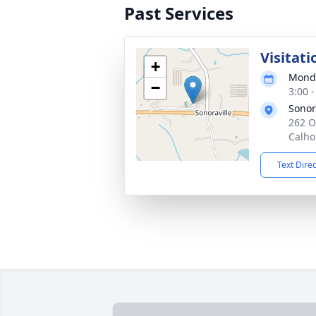
Past Services
Visitati
+
Monda
−
3:00 
Sonor
262 O
Calho
Text Dire