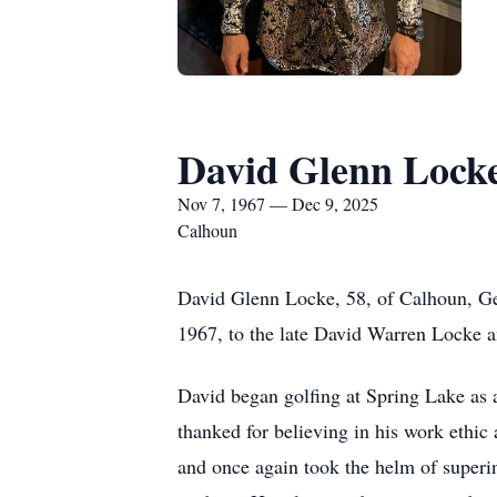
David Glenn Lock
Nov 7, 1967 — Dec 9, 2025
Calhoun
David Glenn Locke, 58, of Calhoun, Ge
1967, to the late David Warren Locke 
David began golfing at Spring Lake as a
thanked for believing in his work ethic
and once again took the helm of superin