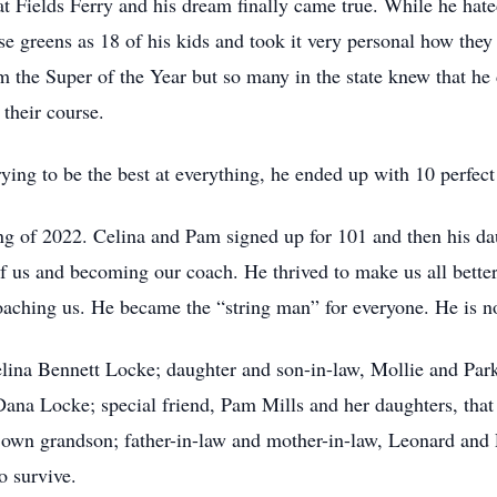
 at Fields Ferry and his dream finally came true. While he ha
ose greens as 18 of his kids and took it very personal how the
the Super of the Year but so many in the state knew that he d
 their course.
ying to be the best at everything, he ended up with 10 perfec
ring of 2022. Celina and Pam signed up for 101 and then his d
 us and becoming our coach. He thrived to make us all better.
coaching us. He became the “string man” for everyone. He is n
elina Bennett Locke; daughter and son-in-law, Mollie and Park
, Dana Locke; special friend, Pam Mills and her daughters, th
 own grandson; father-in-law and mother-in-law, Leonard and P
o survive.