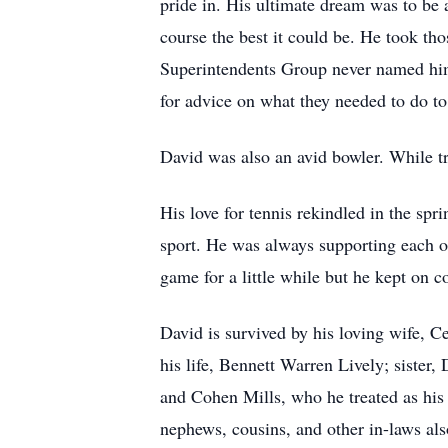
pride in. His ultimate dream was to be
course the best it could be. He took th
Superintendents Group never named him 
for advice on what they needed to do to
David was also an avid bowler. While tr
His love for tennis rekindled in the sp
sport. He was always supporting each of
game for a little while but he kept on 
David is survived by his loving wife, C
his life, Bennett Warren Lively; sister
and Cohen Mills, who he treated as his
nephews, cousins, and other in-laws als