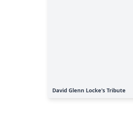
David Glenn Locke's Tribute