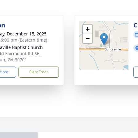
on
C
+
y, December 15, 2025
−
- 6:00 pm (Eastern time)
aville Baptist Church
ld Fairmount Rd SE,
un, GA 30701
ctions
Plant Trees