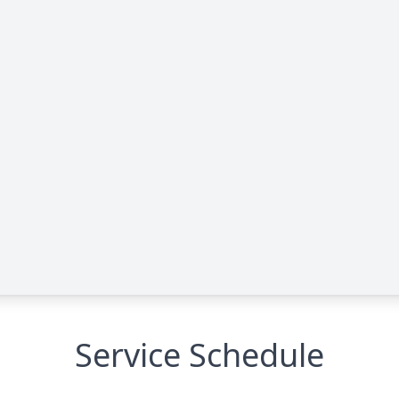
Service Schedule