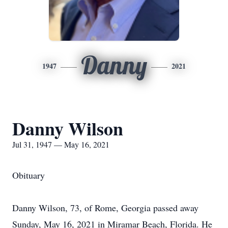
Danny
1947
2021
Danny Wilson
Jul 31, 1947 — May 16, 2021
Obituary
Danny Wilson, 73, of Rome, Georgia passed away
Sunday, May 16, 2021 in Miramar Beach, Florida. He