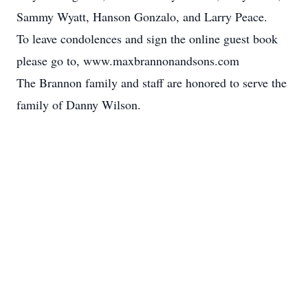
Sammy Wyatt, Hanson Gonzalo, and Larry Peace.
To leave condolences and sign the online guest book
please go to, www.maxbrannonandsons.com
The Brannon family and staff are honored to serve the
family of Danny Wilson.