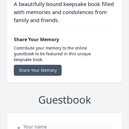
A beautifully bound keepsake book filled
with memories and condolences from
family and friends.
Share Your Memory
Contribute your memory to the online
guestbook to be featured in this unique
keepsake book.
Share Your Memory
Guestbook