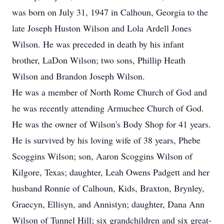
was born on July 31, 1947 in Calhoun, Georgia to the
late Joseph Huston Wilson and Lola Ardell Jones
Wilson. He was preceded in death by his infant
brother, LaDon Wilson; two sons, Phillip Heath
Wilson and Brandon Joseph Wilson.
He was a member of North Rome Church of God and
he was recently attending Armuchee Church of God.
He was the owner of Wilson's Body Shop for 41 years.
He is survived by his loving wife of 38 years, Phebe
Scoggins Wilson; son, Aaron Scoggins Wilson of
Kilgore, Texas; daughter, Leah Owens Padgett and her
husband Ronnie of Calhoun, Kids, Braxton, Brynley,
Graecyn, Ellisyn, and Annistyn; daughter, Dana Ann
Wilson of Tunnel Hill; six grandchildren and six great-