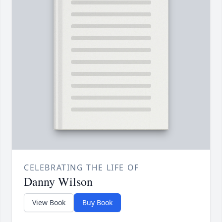
CELEBRATING THE LIFE OF
Danny Wilson
View Book
Buy Book