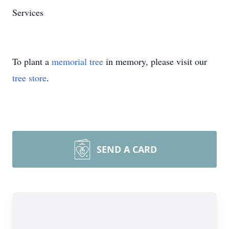
Services
To plant a
memorial tree
in memory, please visit our
tree store
.
SEND A CARD