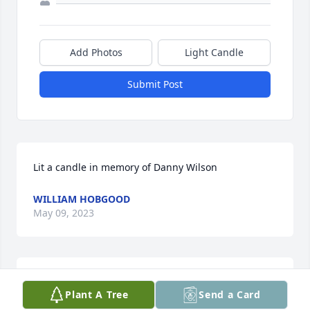
Add Photos
Light Candle
Submit Post
Lit a candle in memory of Danny Wilson
WILLIAM HOBGOOD
May 09, 2023
MAX BRANNON & SONS FUNERAL HOME
Plant A Tree
Send a Card
Jan 26, 2023