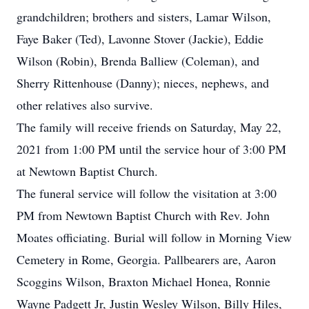
grandchildren; brothers and sisters, Lamar Wilson,
Faye Baker (Ted), Lavonne Stover (Jackie), Eddie
Wilson (Robin), Brenda Balliew (Coleman), and
Sherry Rittenhouse (Danny); nieces, nephews, and
other relatives also survive.
The family will receive friends on Saturday, May 22,
2021 from 1:00 PM until the service hour of 3:00 PM
at Newtown Baptist Church.
The funeral service will follow the visitation at 3:00
PM from Newtown Baptist Church with Rev. John
Moates officiating. Burial will follow in Morning View
Cemetery in Rome, Georgia. Pallbearers are, Aaron
Scoggins Wilson, Braxton Michael Honea, Ronnie
Wayne Padgett Jr, Justin Wesley Wilson, Billy Hiles,