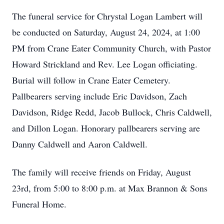
The funeral service for Chrystal Logan Lambert will
be conducted on Saturday, August 24, 2024, at 1:00
PM from Crane Eater Community Church, with Pastor
Howard Strickland and Rev. Lee Logan officiating.
Burial will follow in Crane Eater Cemetery.
Pallbearers serving include Eric Davidson, Zach
Davidson, Ridge Redd, Jacob Bullock, Chris Caldwell,
and Dillon Logan. Honorary pallbearers serving are
Danny Caldwell and Aaron Caldwell.
The family will receive friends on Friday, August
23rd, from 5:00 to 8:00 p.m. at Max Brannon & Sons
Funeral Home.