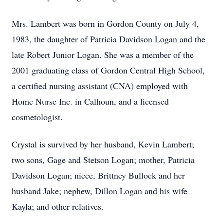
Mrs. Lambert was born in Gordon County on July 4,
1983, the daughter of Patricia Davidson Logan and the
late Robert Junior Logan. She was a member of the
2001 graduating class of Gordon Central High School,
a certified nursing assistant (CNA) employed with
Home Nurse Inc. in Calhoun, and a licensed
cosmetologist.
Crystal is survived by her husband, Kevin Lambert;
two sons, Gage and Stetson Logan; mother, Patricia
Davidson Logan; niece, Brittney Bullock and her
husband Jake; nephew, Dillon Logan and his wife
Kayla; and other relatives.