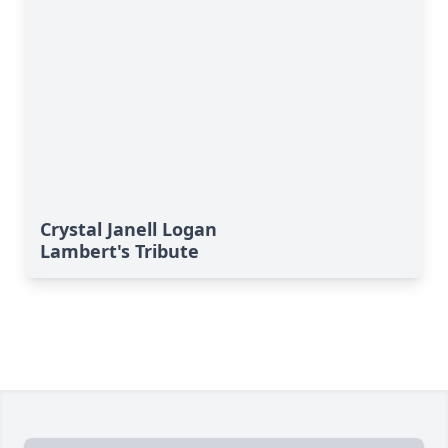
Crystal Janell Logan
Lambert's Tribute