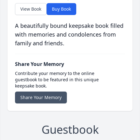
View Book
Buy Book
A beautifully bound keepsake book filled
with memories and condolences from
family and friends.
Share Your Memory
Contribute your memory to the online
guestbook to be featured in this unique
keepsake book.
Share Your Memory
Guestbook