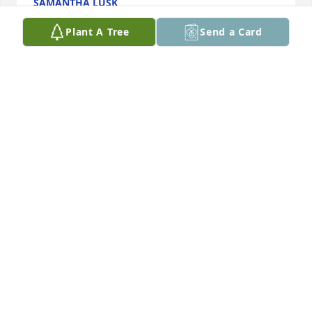
SAMANTHA LUSK
Aug 29, 2024
Plant A Tree
Send a Card
I am sorry for your lose kevin if you need anything i 
an here bro.
JACK JONES
Aug 24, 2024
Ms Patty, Gage & Stetson and family,

I am so sorry to hear about Crystal. 
Y’all are in my prayers continually. I 
love you!!
MELEA PARKER