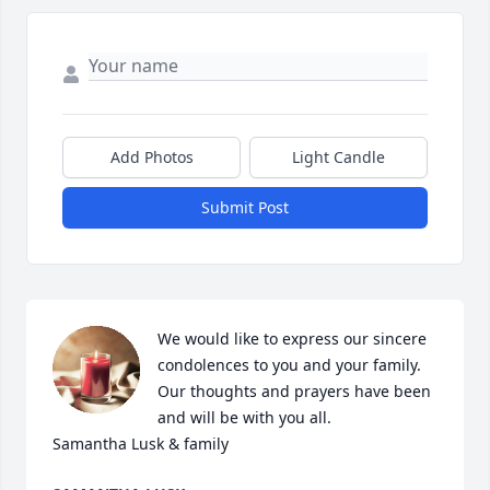
Add Photos
Light Candle
Submit Post
We would like to express our sincere 
condolences to you and your family. 
Our thoughts and prayers have been 
and will be with you all. 

Samantha Lusk & family