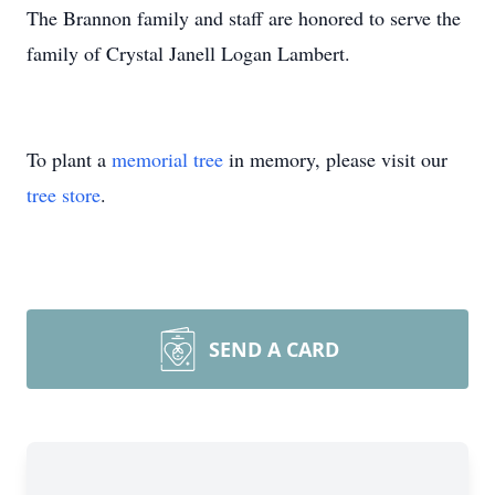
The Brannon family and staff are honored to serve the
family of Crystal Janell Logan Lambert.
To plant a
memorial tree
in memory, please visit our
tree store
.
SEND A CARD