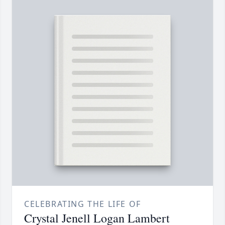
CELEBRATING THE LIFE OF
Crystal Jenell Logan Lambert