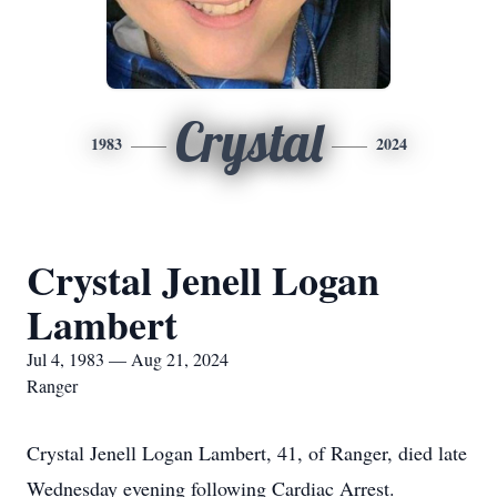
Crystal
1983
2024
Crystal Jenell Logan
Lambert
Jul 4, 1983 — Aug 21, 2024
Ranger
Crystal Jenell Logan Lambert, 41, of Ranger, died late
Wednesday evening following Cardiac Arrest.