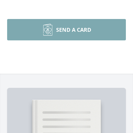
SEND A CARD