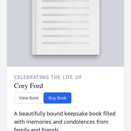
CELEBRATING THE LIFE OF
Cory Ford
View Book
Buy Book
A beautifully bound keepsake book filled
with memories and condolences from
family and friends.