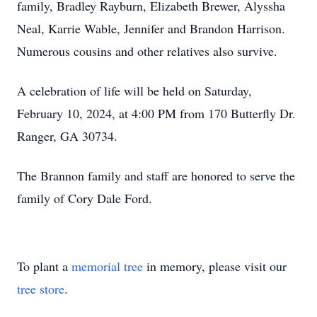
family, Bradley Rayburn, Elizabeth Brewer, Alyssha
Neal, Karrie Wable, Jennifer and Brandon Harrison.
Numerous cousins and other relatives also survive.
A celebration of life will be held on Saturday,
February 10, 2024, at 4:00 PM from 170 Butterfly Dr.
Ranger, GA 30734.
The Brannon family and staff are honored to serve the
family of Cory Dale Ford.
To plant a
memorial tree
in memory, please visit our
tree store
.