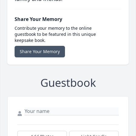
Share Your Memory
Contribute your memory to the online
guestbook to be featured in this unique
keepsake book.
Share Your Memory
Guestbook