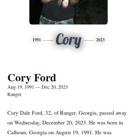
Cory
1991
2023
Cory Ford
Aug 19, 1991 — Dec 20, 2023
Ranger
Cory Dale Ford, 32, of Ranger, Georgia, passed away
on Wednesday, December 20, 2023. He was born in
Calhoun, Georgia on August 19, 1991. He was