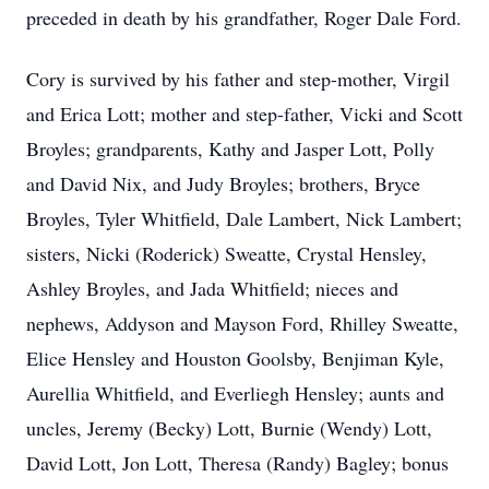
preceded in death by his grandfather, Roger Dale Ford.
Cory is survived by his father and step-mother, Virgil
and Erica Lott; mother and step-father, Vicki and Scott
Broyles; grandparents, Kathy and Jasper Lott, Polly
and David Nix, and Judy Broyles; brothers, Bryce
Broyles, Tyler Whitfield, Dale Lambert, Nick Lambert;
sisters, Nicki (Roderick) Sweatte, Crystal Hensley,
Ashley Broyles, and Jada Whitfield; nieces and
nephews, Addyson and Mayson Ford, Rhilley Sweatte,
Elice Hensley and Houston Goolsby, Benjiman Kyle,
Aurellia Whitfield, and Everliegh Hensley; aunts and
uncles, Jeremy (Becky) Lott, Burnie (Wendy) Lott,
David Lott, Jon Lott, Theresa (Randy) Bagley; bonus