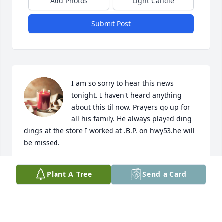
Add Photos
Light Candle
Submit Post
I am so sorry to hear this news 
tonight. I haven't heard anything 
about this til now. Prayers go up for 
all his family. He always played ding 
dings at the store I worked at .B.P. on hwy53.he will 
be missed.
JENNIFER THOMASON
Plant A Tree
Send a Card
Apr 29, 2024