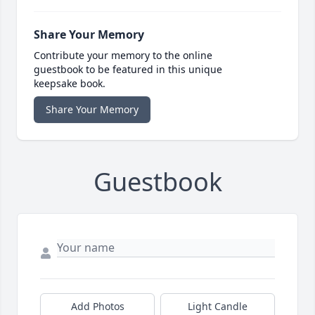
Share Your Memory
Contribute your memory to the online
guestbook to be featured in this unique
keepsake book.
Share Your Memory
Guestbook
Add Photos
Light Candle