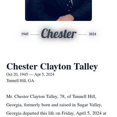
Chester
1945
2024
Chester Clayton Talley
Oct 20, 1945 — Apr 5, 2024
Tunnell Hill, GA
Mr. Chester Clayton Talley, 78, of Tunnell Hill,
Georgia, formerly born and raised in Sugar Valley,
Georgia departed this life on Friday, April 5, 2024 at