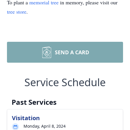
To plant a
memorial tree
in memory, please visit our
tree store
.
SEND A CARD
Service Schedule
Past Services
Visitation
Monday, April 8, 2024