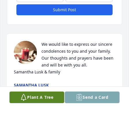
Submit Post
We would like to express our sincere 
condolences to you and your family. 
Our thoughts and prayers have been 
and will be with you all. 

Samantha Lusk & family
SAMANTHA LUSK
Apr 11, 2024
Plant A Tree
Send a Card
My condolences to the family and friends. I am so 
sorry for the passing of my beloved cousin.  Clayton 