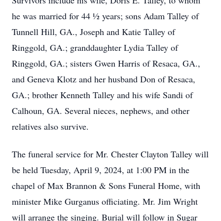
Survivors include his wife, Doris E. Talley, to whom
he was married for 44 ½ years; sons Adam Talley of
Tunnell Hill, GA., Joseph and Katie Talley of
Ringgold, GA.; granddaughter Lydia Talley of
Ringgold, GA.; sisters Gwen Harris of Resaca, GA.,
and Geneva Klotz and her husband Don of Resaca,
GA.; brother Kenneth Talley and his wife Sandi of
Calhoun, GA. Several nieces, nephews, and other
relatives also survive.
The funeral service for Mr. Chester Clayton Talley will
be held Tuesday, April 9, 2024, at 1:00 PM in the
chapel of Max Brannon & Sons Funeral Home, with
minister Mike Gurganus officiating. Mr. Jim Wright
will arrange the singing. Burial will follow in Sugar