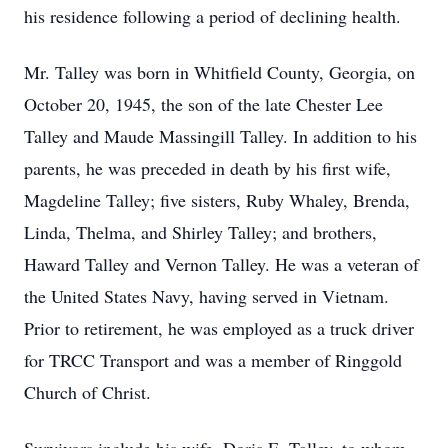
his residence following a period of declining health.
Mr. Talley was born in Whitfield County, Georgia, on
October 20, 1945, the son of the late Chester Lee
Talley and Maude Massingill Talley. In addition to his
parents, he was preceded in death by his first wife,
Magdeline Talley; five sisters, Ruby Whaley, Brenda,
Linda, Thelma, and Shirley Talley; and brothers,
Haward Talley and Vernon Talley. He was a veteran of
the United States Navy, having served in Vietnam.
Prior to retirement, he was employed as a truck driver
for TRCC Transport and was a member of Ringgold
Church of Christ.