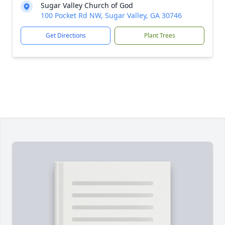
Sugar Valley Church of God
100 Pocket Rd NW, Sugar Valley, GA 30746
Get Directions
Plant Trees