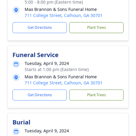
5:00 - 8:00 pm (Eastern time)
Max Brannon & Sons Funeral Home
711 College Street, Calhoun, GA 30701
Get Directions
Plant Trees
Funeral Service
Tuesday, April 9, 2024
Starts at 1:00 pm (Eastern time)
Max Brannon & Sons Funeral Home
711 College Street, Calhoun, GA 30701
Get Directions
Plant Trees
Burial
Tuesday, April 9, 2024