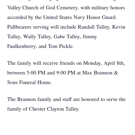
Valley Church of God Cemetery, with military honors
accorded by the United States Navy Honor Guard.
Pallbearers serving will include Randall Talley, Kevin
Talley, Wally Talley, Gabe Talley, Jimmy
Faulkenberry, and Tom Pickle.
The family will receive friends on Monday, April 8th,
between 5:00 PM and 9:00 PM at Max Brannon &
Sons Funeral Home.
The Brannon family and staff are honored to serve the
family of Chester Clayton Talley.