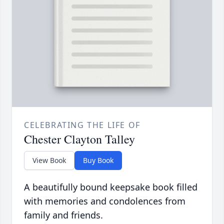
CELEBRATING THE LIFE OF
Chester Clayton Talley
View Book
Buy Book
A beautifully bound keepsake book filled
with memories and condolences from
family and friends.