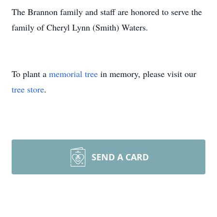
The Brannon family and staff are honored to serve the
family of Cheryl Lynn (Smith) Waters.
To plant a
memorial tree
in memory, please visit our
tree store
.
SEND A CARD