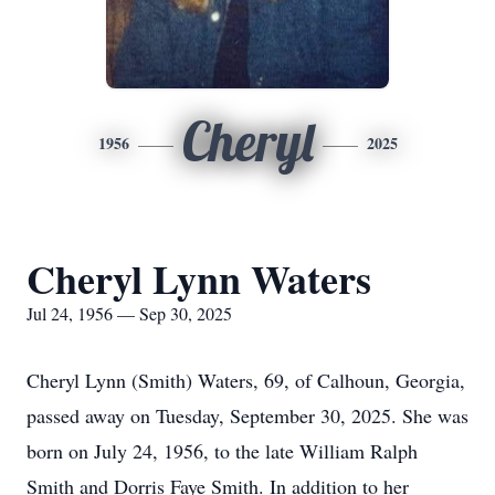
Cheryl
1956
2025
Cheryl Lynn Waters
Jul 24, 1956 — Sep 30, 2025
Cheryl Lynn (Smith) Waters, 69, of Calhoun, Georgia,
passed away on Tuesday, September 30, 2025. She was
born on July 24, 1956, to the late William Ralph
Smith and Dorris Faye Smith. In addition to her