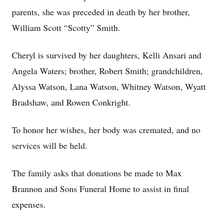
parents, she was preceded in death by her brother,
William Scott “Scotty” Smith.
Cheryl is survived by her daughters, Kelli Ansari and
Angela Waters; brother, Robert Smith; grandchildren,
Alyssa Watson, Lana Watson, Whitney Watson, Wyatt
Bradshaw, and Rowen Conkright.
To honor her wishes, her body was cremated, and no
services will be held.
The family asks that donations be made to Max
Brannon and Sons Funeral Home to assist in final
expenses.