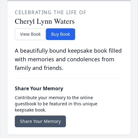
CELEBRATING THE LIFE OF
Cheryl Lynn Waters
View Book
Buy Book
A beautifully bound keepsake book filled
with memories and condolences from
family and friends.
Share Your Memory
Contribute your memory to the online
guestbook to be featured in this unique
keepsake book.
Share Your Memory