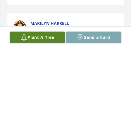
MARILYN HARRELL
Oct 04, 2025
Plant A Tree
Send a Card
So sorry for your loss. I fondly remember Cheryl 
from our high school days.
TEENA DOBBS MOODY
Oct 02, 2025