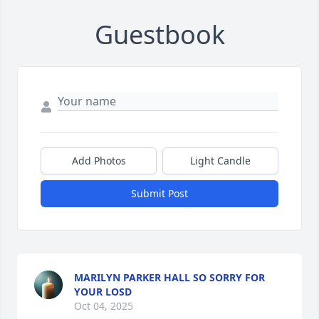
Guestbook
Add Photos
Light Candle
Submit Post
MARILYN PARKER HALL SO SORRY FOR
YOUR LOSD
Oct 04, 2025