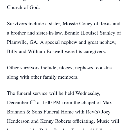
Church of God.
Survivors include a sister, Mossie Couey of Texas and
a brother and sister-in-law, Bennie (Louise) Stanley of
Plainville, GA. A special nephew and great nephew,
Billy and William Boswell were his caregivers.
Other survivors include, nieces, nephews, cousins
along with other family members.
The funeral service will be held Wednesday,
th
December 6
at 1:00 PM from the chapel of Max
Brannon & Sons Funeral Home with Rev(s) Joey
Henderson and Kenny Roberts officiating. Music will