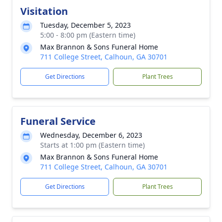
Visitation
Tuesday, December 5, 2023
5:00 - 8:00 pm (Eastern time)
Max Brannon & Sons Funeral Home
711 College Street, Calhoun, GA 30701
Get Directions
Plant Trees
Funeral Service
Wednesday, December 6, 2023
Starts at 1:00 pm (Eastern time)
Max Brannon & Sons Funeral Home
711 College Street, Calhoun, GA 30701
Get Directions
Plant Trees