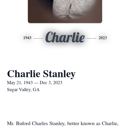
Charlie
1943
2023
Charlie Stanley
May 21, 1943 — Dec 3, 2023
Sugar Valley, GA
Mr. Buford Charles Stanley, better known as Charlie,