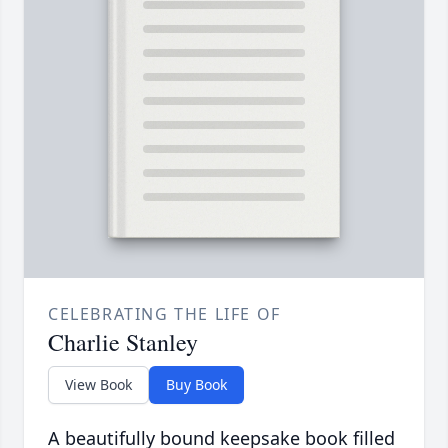
CELEBRATING THE LIFE OF
Charlie Stanley
View Book
Buy Book
A beautifully bound keepsake book filled