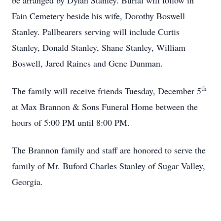
be arranged by Dylan Stanley. Burial will follow in
Fain Cemetery beside his wife, Dorothy Boswell
Stanley. Pallbearers serving will include Curtis
Stanley, Donald Stanley, Shane Stanley, William
Boswell, Jared Raines and Gene Dunman.
th
The family will receive friends Tuesday, December 5
at Max Brannon & Sons Funeral Home between the
hours of 5:00 PM until 8:00 PM.
The Brannon family and staff are honored to serve the
family of Mr. Buford Charles Stanley of Sugar Valley,
Georgia.