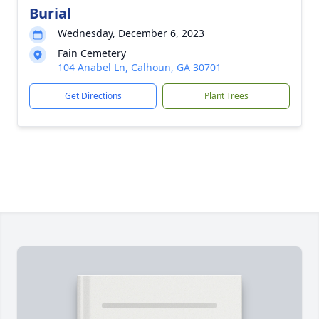
Burial
Wednesday, December 6, 2023
Fain Cemetery
104 Anabel Ln, Calhoun, GA 30701
Get Directions
Plant Trees