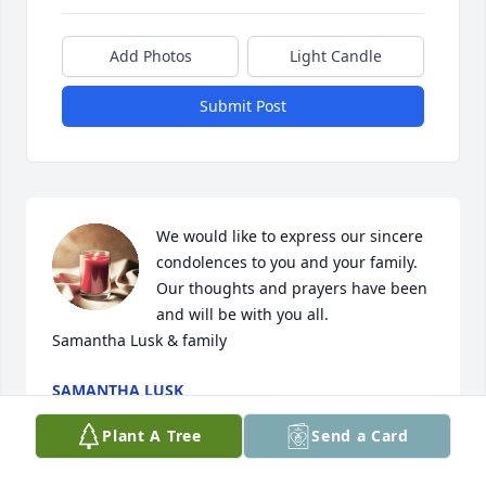
Add Photos
Light Candle
Submit Post
We would like to express our sincere 
condolences to you and your family. 
Our thoughts and prayers have been 
and will be with you all. 

Samantha Lusk & family
SAMANTHA LUSK
Dec 07, 2023
Plant A Tree
Send a Card