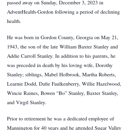
passed away on Sunday, December 3, 2023 in
AdventHealth-Gordon following a period of declining
health.
He was born in Gordon County, Georgia on May 21,
1943, the son of the late William Baxter Stanley and
Addie Carroll Stanley. In addition to his parents, he
was preceded in death by his loving wife, Dorothy
Stanley; siblings, Mabel Holbrook, Martha Roberts,
Learnie Dodd, Dafie Faulkenberry, Willie Hazelwood,
Wincie Raines, Bowen “Bo” Stanley, Baxter Stanley,
and Virgil Stanley.
Prior to retirement he was a dedicated employee of
Mannington for 40 years and he attended Sugar Valley