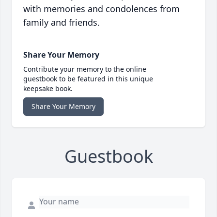
with memories and condolences from
family and friends.
Share Your Memory
Contribute your memory to the online
guestbook to be featured in this unique
keepsake book.
Share Your Memory
Guestbook