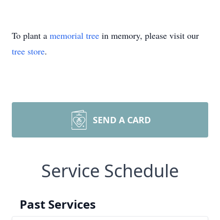
To plant a
memorial tree
in memory, please visit our
tree store
.
SEND A CARD
Service Schedule
Past Services