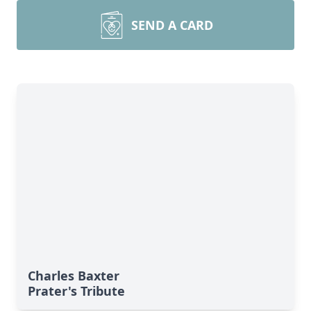
SEND A CARD
Charles Baxter
Prater's Tribute