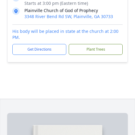
Starts at 3:00 pm (Eastern time)
Plainville Church of God of Prophecy
3348 River Bend Rd SW, Plainville, GA 30733
His body will be placed in state at the church at 2:00
PM.
Get Directions
Plant Trees