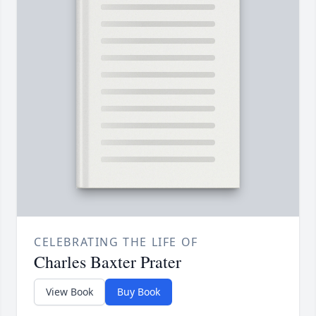
CELEBRATING THE LIFE OF
Charles Baxter Prater
View Book
Buy Book