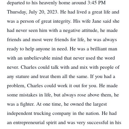
departed to his heavenly home around 3:45 PM
Thursday, July 20, 2023. He had lived a great life and
was a person of great integrity. His wife Jane said she
had never seen him with a negative attitude, he made
friends and most were friends for life, he was always
ready to help anyone in need. He was a brilliant man
with an unbelievable mind that never used the word
never. Charles could talk with and mix with people of
any stature and treat them all the same. If you had a
problem, Charles could work it out for you. He made
some mistakes in life, but always rose above them, he
was a fighter. At one time, he owned the largest
independent trucking company in the nation. He had
an entrepreneurial spirit and was very successful in his