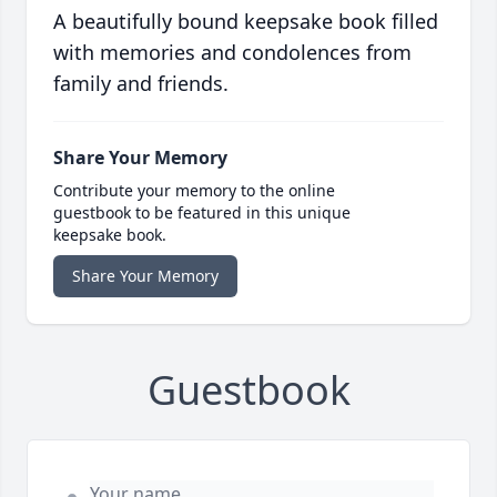
A beautifully bound keepsake book filled
with memories and condolences from
family and friends.
Share Your Memory
Contribute your memory to the online
guestbook to be featured in this unique
keepsake book.
Share Your Memory
Guestbook