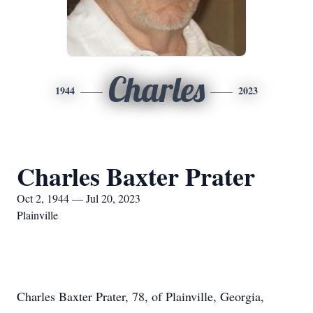
Charles
1944
2023
Charles Baxter Prater
Oct 2, 1944 — Jul 20, 2023
Plainville
Charles Baxter Prater, 78, of Plainville, Georgia,