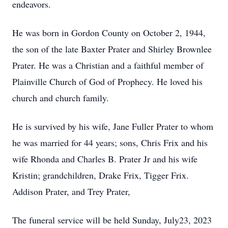
endeavors.
He was born in Gordon County on October 2, 1944,
the son of the late Baxter Prater and Shirley Brownlee
Prater. He was a Christian and a faithful member of
Plainville Church of God of Prophecy. He loved his
church and church family.
He is survived by his wife, Jane Fuller Prater to whom
he was married for 44 years; sons, Chris Frix and his
wife Rhonda and Charles B. Prater Jr and his wife
Kristin; grandchildren, Drake Frix, Tigger Frix.
Addison Prater, and Trey Prater,
The funeral service will be held Sunday, July23, 2023