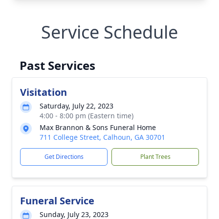
Service Schedule
Past Services
Visitation
Saturday, July 22, 2023
4:00 - 8:00 pm (Eastern time)
Max Brannon & Sons Funeral Home
711 College Street, Calhoun, GA 30701
Get Directions
Plant Trees
Funeral Service
Sunday, July 23, 2023