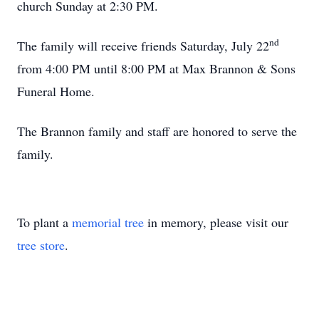
church Sunday at 2:30 PM.
nd
The family will receive friends Saturday, July 22
from 4:00 PM until 8:00 PM at Max Brannon & Sons
Funeral Home.
The Brannon family and staff are honored to serve the
family.
To plant a
memorial tree
in memory, please visit our
tree store
.