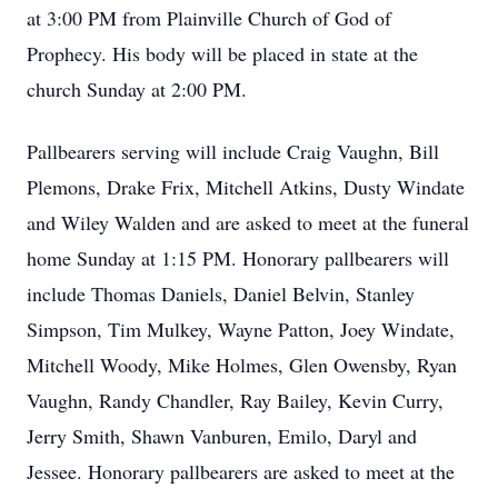
at 3:00 PM from Plainville Church of God of
Prophecy. His body will be placed in state at the
church Sunday at 2:00 PM.
Pallbearers serving will include Craig Vaughn, Bill
Plemons, Drake Frix, Mitchell Atkins, Dusty Windate
and Wiley Walden and are asked to meet at the funeral
home Sunday at 1:15 PM. Honorary pallbearers will
include Thomas Daniels, Daniel Belvin, Stanley
Simpson, Tim Mulkey, Wayne Patton, Joey Windate,
Mitchell Woody, Mike Holmes, Glen Owensby, Ryan
Vaughn, Randy Chandler, Ray Bailey, Kevin Curry,
Jerry Smith, Shawn Vanburen, Emilo, Daryl and
Jessee. Honorary pallbearers are asked to meet at the