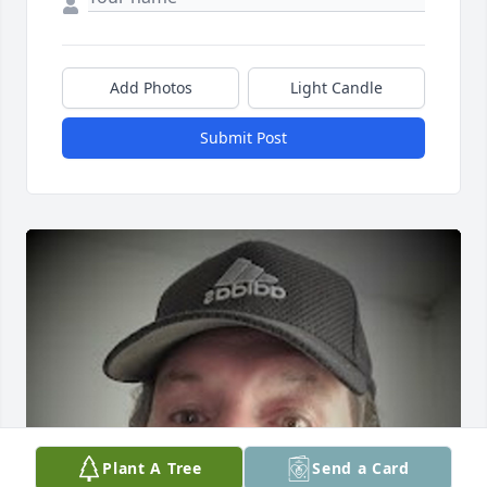
Add Photos
Light Candle
Submit Post
Plant A Tree
Send a Card