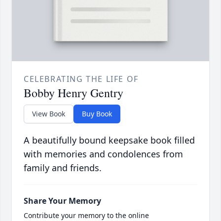
CELEBRATING THE LIFE OF
Bobby Henry Gentry
View Book
Buy Book
A beautifully bound keepsake book filled
with memories and condolences from
family and friends.
Share Your Memory
Contribute your memory to the online