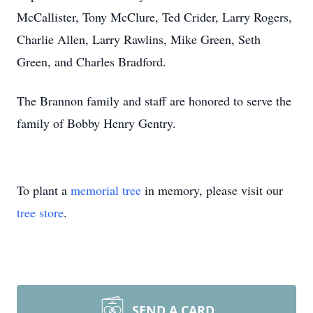
McCallister, Tony McClure, Ted Crider, Larry Rogers,
Charlie Allen, Larry Rawlins, Mike Green, Seth
Green, and Charles Bradford.
The Brannon family and staff are honored to serve the
family of Bobby Henry Gentry.
To plant a
memorial tree
in memory, please visit our
tree store
.
SEND A CARD