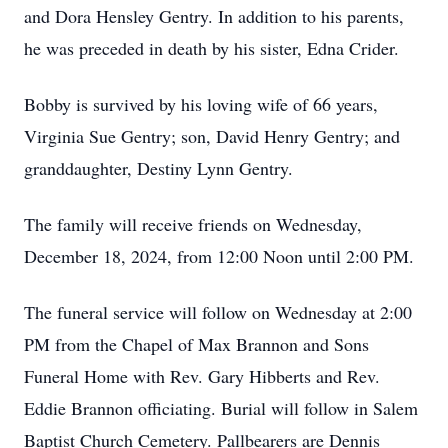
and Dora Hensley Gentry. In addition to his parents,
he was preceded in death by his sister, Edna Crider.
Bobby is survived by his loving wife of 66 years,
Virginia Sue Gentry; son, David Henry Gentry; and
granddaughter, Destiny Lynn Gentry.
The family will receive friends on Wednesday,
December 18, 2024, from 12:00 Noon until 2:00 PM.
The funeral service will follow on Wednesday at 2:00
PM from the Chapel of Max Brannon and Sons
Funeral Home with Rev. Gary Hibberts and Rev.
Eddie Brannon officiating. Burial will follow in Salem
Baptist Church Cemetery. Pallbearers are Dennis