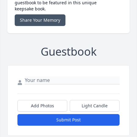
guestbook to be featured in this unique
keepsake book.
Share Your Memory
Guestbook
Add Photos
Light Candle
Submit Post