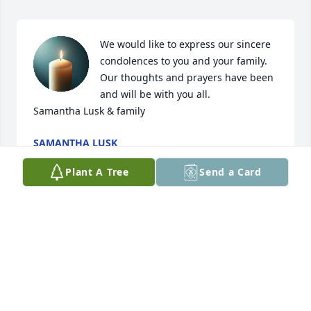
We would like to express our sincere 
condolences to you and your family. 
Our thoughts and prayers have been 
and will be with you all. 

Samantha Lusk & family
SAMANTHA LUSK
Dec 19, 2024
Plant A Tree
Send a Card
My deepest sympathy to Sue & David. Bobby was 
my supervisor at MarJon carpet and has always 
been a wonderful person, always friendly and 
always had a smile when I saw him.
SONYA PHILLIPS