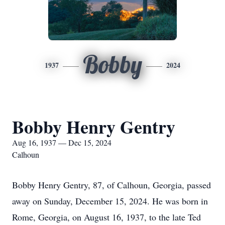
Bobby
1937
2024
Bobby Henry Gentry
Aug 16, 1937 — Dec 15, 2024
Calhoun
Bobby Henry Gentry, 87, of Calhoun, Georgia, passed
away on Sunday, December 15, 2024. He was born in
Rome, Georgia, on August 16, 1937, to the late Ted