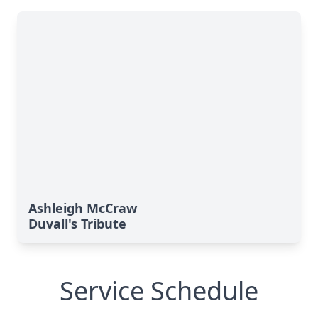
Ashleigh McCraw
Duvall's Tribute
Service Schedule