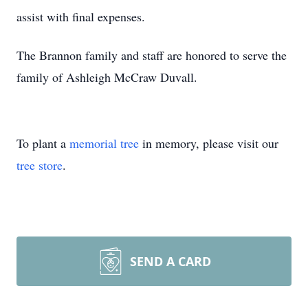
assist with final expenses.
The Brannon family and staff are honored to serve the
family of Ashleigh McCraw Duvall.
To plant a
memorial tree
in memory, please visit our
tree store
.
SEND A CARD