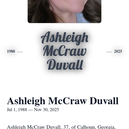
Ashleigh
McCraw
1988
2025
Duvall
Ashleigh McCraw Duvall
Jul 1, 1988 — Nov 30, 2025
Ashleigh McCraw Duvall, 37, of Calhoun, Georgia,