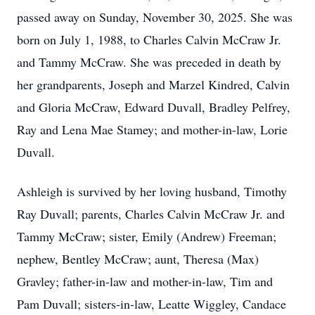
passed away on Sunday, November 30, 2025. She was
born on July 1, 1988, to Charles Calvin McCraw Jr.
and Tammy McCraw. She was preceded in death by
her grandparents, Joseph and Marzel Kindred, Calvin
and Gloria McCraw, Edward Duvall, Bradley Pelfrey,
Ray and Lena Mae Stamey; and mother-in-law, Lorie
Duvall.
Ashleigh is survived by her loving husband, Timothy
Ray Duvall; parents, Charles Calvin McCraw Jr. and
Tammy McCraw; sister, Emily (Andrew) Freeman;
nephew, Bentley McCraw; aunt, Theresa (Max)
Gravley; father-in-law and mother-in-law, Tim and
Pam Duvall; sisters-in-law, Leatte Wiggley, Candace