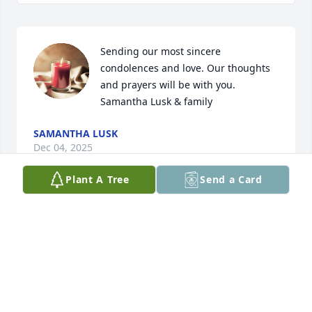
Sending our most sincere 
condolences and love. Our thoughts 
and prayers will be with you. 

Samantha Lusk & family
SAMANTHA LUSK
Dec 04, 2025
Plant A Tree
Send a Card
So sorry for your loss, a precious 
person who was always smiling, she 
will be missed.
RICK & ROSA
Dec 04, 2025