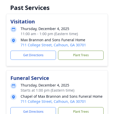
Past Services
Visitation
Thursday, December 4, 2025
11:00 am - 1:00 pm (Eastern time)
Max Brannon and Sons Funeral Home
711 College Street, Calhoun, GA 30701
Get Directions
Plant Trees
Funeral Service
Thursday, December 4, 2025
Starts at 1:00 pm (Eastern time)
Chapel of Max Brannon and Sons Funeral Home
711 College Street, Calhoun, GA 30701
Get Directions
Plant Trees