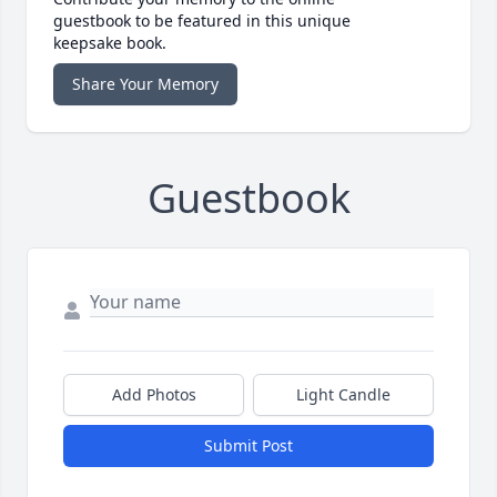
guestbook to be featured in this unique
keepsake book.
Share Your Memory
Guestbook
Add Photos
Light Candle
Submit Post