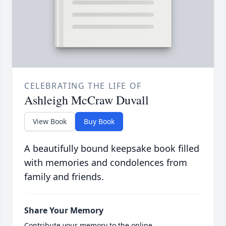
CELEBRATING THE LIFE OF
Ashleigh McCraw Duvall
View Book
Buy Book
A beautifully bound keepsake book filled
with memories and condolences from
family and friends.
Share Your Memory
Contribute your memory to the online