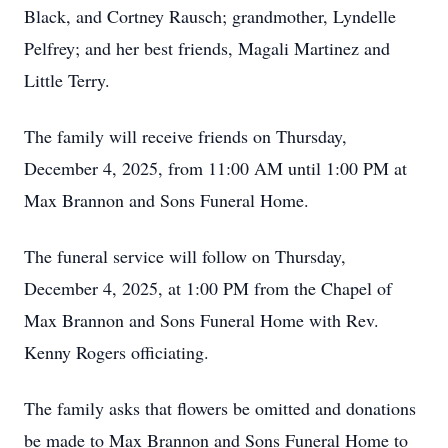
Black, and Cortney Rausch; grandmother, Lyndelle
Pelfrey; and her best friends, Magali Martinez and
Little Terry.
The family will receive friends on Thursday,
December 4, 2025, from 11:00 AM until 1:00 PM at
Max Brannon and Sons Funeral Home.
The funeral service will follow on Thursday,
December 4, 2025, at 1:00 PM from the Chapel of
Max Brannon and Sons Funeral Home with Rev.
Kenny Rogers officiating.
The family asks that flowers be omitted and donations
be made to Max Brannon and Sons Funeral Home to