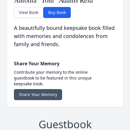
Antonia "Toni" Adams Reid
View Book
Buy Book
A beautifully bound keepsake book filled
with memories and condolences from
family and friends.
Share Your Memory
Contribute your memory to the online
guestbook to be featured in this unique
keepsake book.
Share Your Memory
Guestbook