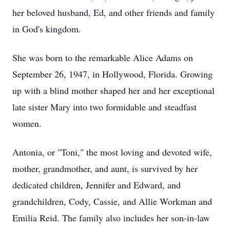
her beloved husband, Ed, and other friends and family
in God's kingdom.
She was born to the remarkable Alice Adams on
September 26, 1947, in Hollywood, Florida. Growing
up with a blind mother shaped her and her exceptional
late sister Mary into two formidable and steadfast
women.
Antonia, or "Toni," the most loving and devoted wife,
mother, grandmother, and aunt, is survived by her
dedicated children, Jennifer and Edward, and
grandchildren, Cody, Cassie, and Allie Workman and
Emilia Reid. The family also includes her son-in-law