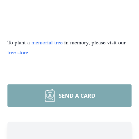
To plant a
memorial tree
in memory, please visit our
tree store
.
SEND A CARD