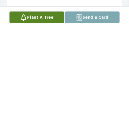
Plant A Tree
Send a Card
We would like to express our sincere 
condolences to you and your family. 
Our thoughts and prayers have been 
and will be with you all.

Samantha Lusk & family
SAMANTHA LUSK
Jul 28, 2023
Jennifer,

So sorry to learn of your mother passing.  Praying 
for you and the rest of the family through this 
difficult time,