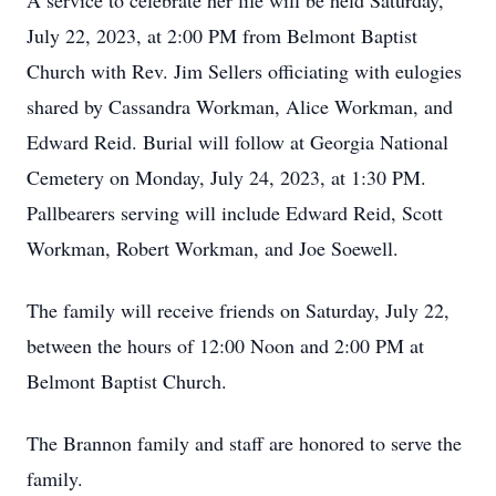
A service to celebrate her life will be held Saturday,
July 22, 2023, at 2:00 PM from Belmont Baptist
Church with Rev. Jim Sellers officiating with eulogies
shared by Cassandra Workman, Alice Workman, and
Edward Reid. Burial will follow at Georgia National
Cemetery on Monday, July 24, 2023, at 1:30 PM.
Pallbearers serving will include Edward Reid, Scott
Workman, Robert Workman, and Joe Soewell.
The family will receive friends on Saturday, July 22,
between the hours of 12:00 Noon and 2:00 PM at
Belmont Baptist Church.
The Brannon family and staff are honored to serve the
family.