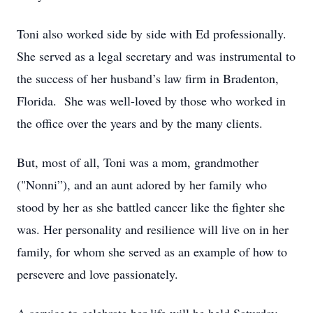
Toni also worked side by side with Ed professionally.
She served as a legal secretary and was instrumental to
the success of her husband’s law firm in Bradenton,
Florida. She was well-loved by those who worked in
the office over the years and by the many clients.
But, most of all, Toni was a mom, grandmother
("Nonni”), and an aunt adored by her family who
stood by her as she battled cancer like the fighter she
was. Her personality and resilience will live on in her
family, for whom she served as an example of how to
persevere and love passionately.