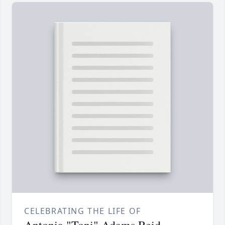
CELEBRATING THE LIFE OF