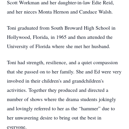
Scott Workman and her daughter-in-law Edie Reid,
and her nieces Monta Hernon and Candace Walsh.
Toni graduated from South Broward High School in
Hollywood, Florida, in 1965 and then attended the
University of Florida where she met her husband.
Toni had strength, resilience, and a quiet compassion
that she passed on to her family. She and Ed were very
involved in their children's and grandchildren's
activities. Together they produced and directed a
number of shows where the drama students jokingly
and lovingly referred to her as the “hammer” due to
her unwavering desire to bring out the best in
everyone.