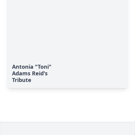
Antonia "Toni"
Adams Reid's
Tribute