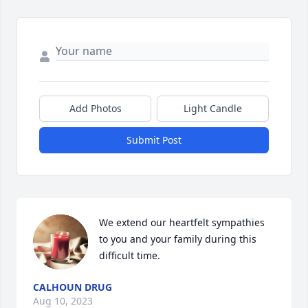
Add Photos
Light Candle
Submit Post
We extend our heartfelt sympathies 
to you and your family during this 
difficult time.
CALHOUN DRUG
Aug 10, 2023