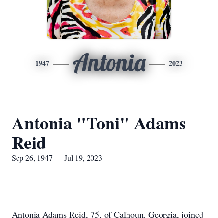
Antonia
1947
2023
Antonia "Toni" Adams
Reid
Sep 26, 1947 — Jul 19, 2023
Antonia Adams Reid, 75, of Calhoun, Georgia, joined