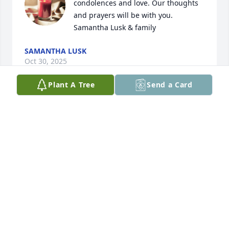
condolences and love. Our thoughts 
and prayers will be with you. 

Samantha Lusk & family
SAMANTHA LUSK
Oct 30, 2025
Plant A Tree
Send a Card
My condolences to the family. Losing a loved one 
can be heartwrenching. The scriptures offer us 
hope and comfort. Revelation 21:4
T. ALONGE
Oct 27, 2025
Tammy, 
