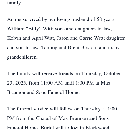
family.
Ann is survived by her loving husband of 58 years,
William “Billy” Witt; sons and daughters-in-law,
Kelvin and April Witt, Jason and Carrie Witt; daughter
and son-in-law, Tammy and Brent Boston; and many
grandchildren.
The family will receive friends on Thursday, October
23, 2025, from 11:00 AM until 1:00 PM at Max
Brannon and Sons Funeral Home.
The funeral service will follow on Thursday at 1:00
PM from the Chapel of Max Brannon and Sons
Funeral Home. Burial will follow in Blackwood