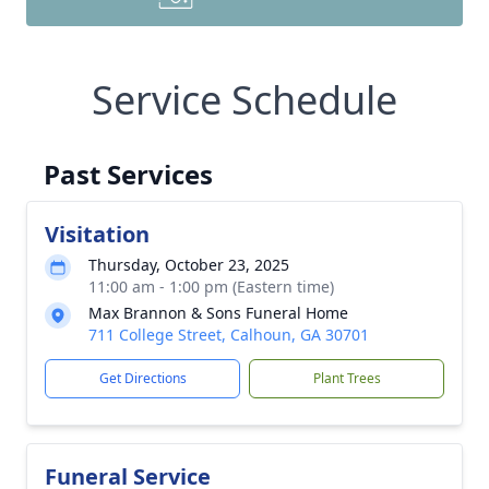
Service Schedule
Past Services
Visitation
Thursday, October 23, 2025
11:00 am - 1:00 pm (Eastern time)
Max Brannon & Sons Funeral Home
711 College Street, Calhoun, GA 30701
Get Directions
Plant Trees
Funeral Service