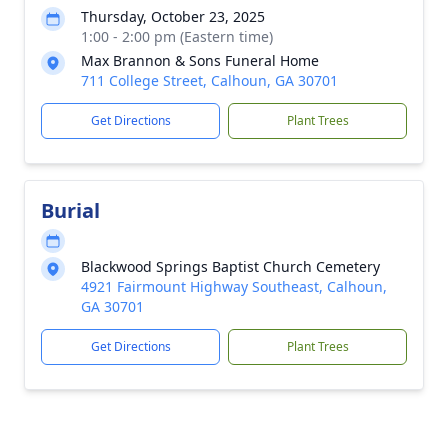
Thursday, October 23, 2025
1:00 - 2:00 pm (Eastern time)
Max Brannon & Sons Funeral Home
711 College Street, Calhoun, GA 30701
Get Directions
Plant Trees
Burial
Blackwood Springs Baptist Church Cemetery
4921 Fairmount Highway Southeast, Calhoun,
GA 30701
Get Directions
Plant Trees