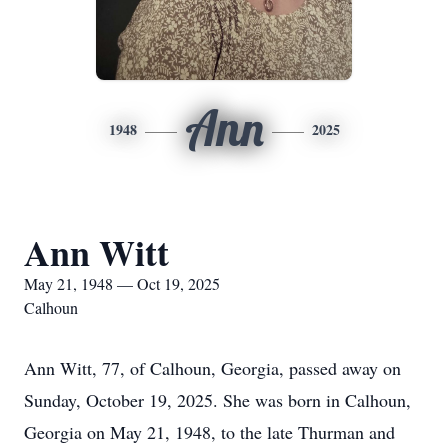
Ann
1948
2025
Ann Witt
May 21, 1948 — Oct 19, 2025
Calhoun
Ann Witt, 77, of Calhoun, Georgia, passed away on
Sunday, October 19, 2025. She was born in Calhoun,
Georgia on May 21, 1948, to the late Thurman and