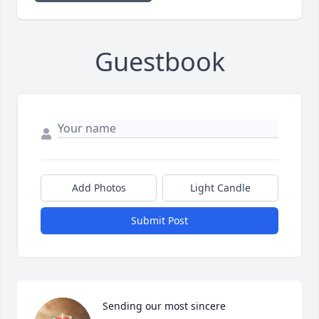
Guestbook
Add Photos
Light Candle
Submit Post
Sending our most sincere 