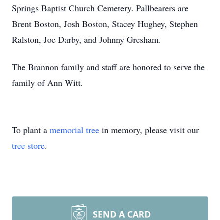
Springs Baptist Church Cemetery. Pallbearers are
Brent Boston, Josh Boston, Stacey Hughey, Stephen
Ralston, Joe Darby, and Johnny Gresham.
The Brannon family and staff are honored to serve the
family of Ann Witt.
To plant a
memorial tree
in memory, please visit our
tree store
.
SEND A CARD