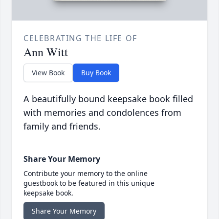
CELEBRATING THE LIFE OF
Ann Witt
View Book
Buy Book
A beautifully bound keepsake book filled
with memories and condolences from
family and friends.
Share Your Memory
Contribute your memory to the online
guestbook to be featured in this unique
keepsake book.
Share Your Memory