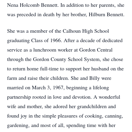
Nena Holcomb Bennett. In addition to her parents, she
was preceded in death by her brother, Hilburn Bennett.
She was a member of the Calhoun High School
graduating Class of 1966. After a decade of dedicated
service as a lunchroom worker at Gordon Central
through the Gordon County School System, she chose
to return home full-time to support her husband on the
farm and raise their children. She and Billy were
married on March 3, 1967, beginning a lifelong
partnership rooted in love and devotion. A wonderful
wife and mother, she adored her grandchildren and
found joy in the simple pleasures of cooking, canning,
gardening, and most of all, spending time with her