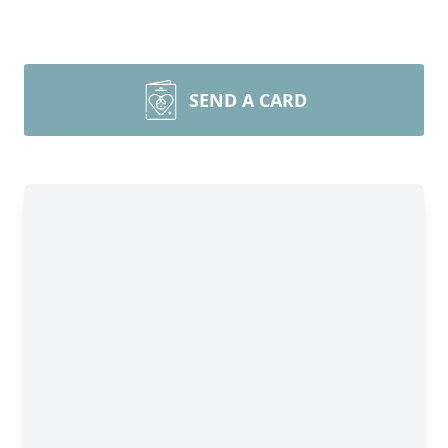
SEND A CARD