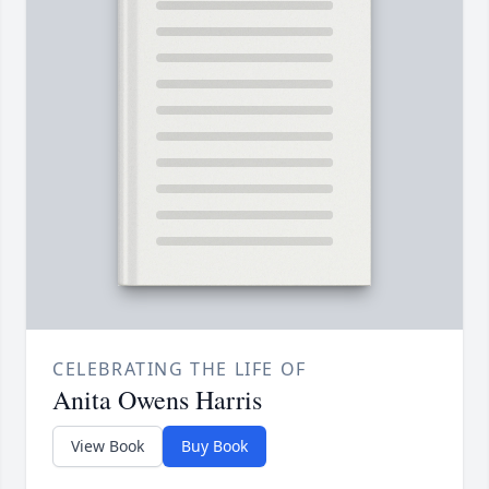
CELEBRATING THE LIFE OF
Anita Owens Harris
View Book
Buy Book