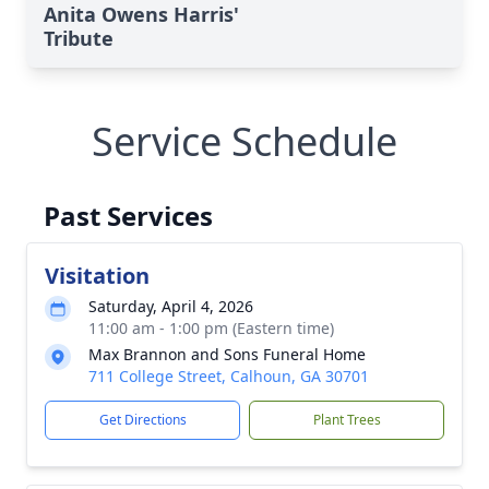
Anita Owens Harris'
Tribute
Service Schedule
Past Services
Visitation
Saturday, April 4, 2026
11:00 am - 1:00 pm (Eastern time)
Max Brannon and Sons Funeral Home
711 College Street, Calhoun, GA 30701
Get Directions
Plant Trees