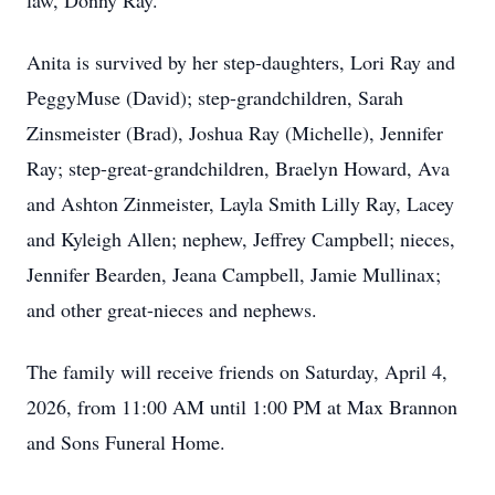
law, Donny Ray.
Anita is survived by her step-daughters, Lori Ray and
PeggyMuse (David); step-grandchildren, Sarah
Zinsmeister (Brad), Joshua Ray (Michelle), Jennifer
Ray; step-great-grandchildren, Braelyn Howard, Ava
and Ashton Zinmeister, Layla Smith Lilly Ray, Lacey
and Kyleigh Allen; nephew, Jeffrey Campbell; nieces,
Jennifer Bearden, Jeana Campbell, Jamie Mullinax;
and other great-nieces and nephews.
The family will receive friends on Saturday, April 4,
2026, from 11:00 AM until 1:00 PM at Max Brannon
and Sons Funeral Home.