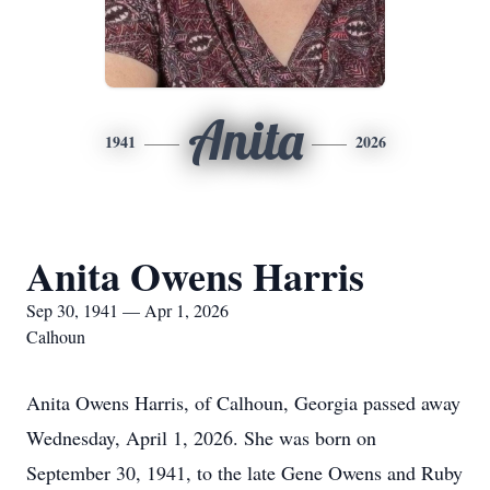
Anita
1941
2026
Anita Owens Harris
Sep 30, 1941 — Apr 1, 2026
Calhoun
Anita Owens Harris, of Calhoun, Georgia passed away
Wednesday, April 1, 2026. She was born on
September 30, 1941, to the late Gene Owens and Ruby