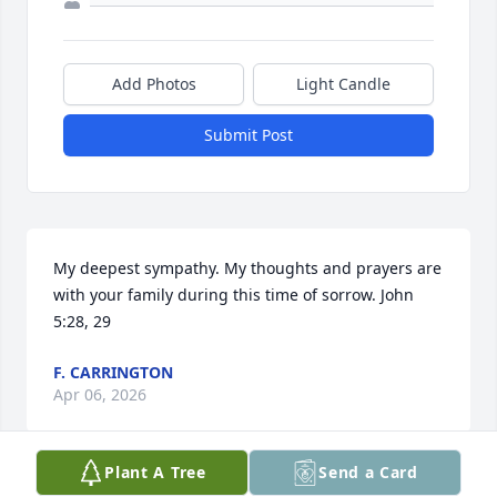
Add Photos
Light Candle
Submit Post
My deepest sympathy. My thoughts and prayers are 
with your family during this time of sorrow. John 
5:28, 29
F. CARRINGTON
Apr 06, 2026
Plant A Tree
Send a Card
Visits: 1889