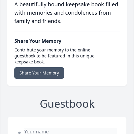
A beautifully bound keepsake book filled
with memories and condolences from
family and friends.
Share Your Memory
Contribute your memory to the online
guestbook to be featured in this unique
keepsake book.
Share Your Memory
Guestbook