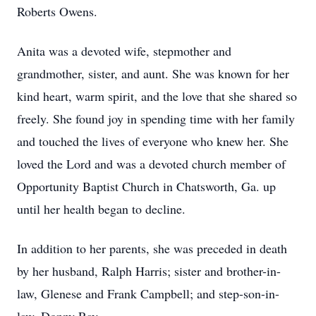
Roberts Owens.
Anita was a devoted wife, stepmother and
grandmother, sister, and aunt. She was known for her
kind heart, warm spirit, and the love that she shared so
freely. She found joy in spending time with her family
and touched the lives of everyone who knew her. She
loved the Lord and was a devoted church member of
Opportunity Baptist Church in Chatsworth, Ga. up
until her health began to decline.
In addition to her parents, she was preceded in death
by her husband, Ralph Harris; sister and brother-in-
law, Glenese and Frank Campbell; and step-son-in-