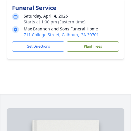
Funeral Service
Saturday, April 4, 2026
Starts at 1:00 pm (Eastern time)
Max Brannon and Sons Funeral Home
711 College Street, Calhoun, GA 30701
Get Directions
Plant Trees