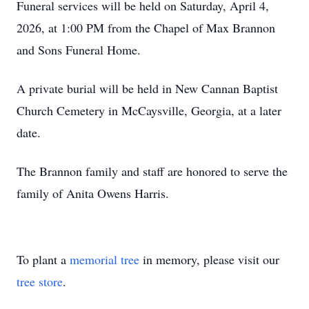
Funeral services will be held on Saturday, April 4,
2026, at 1:00 PM from the Chapel of Max Brannon
and Sons Funeral Home.
A private burial will be held in New Cannan Baptist
Church Cemetery in McCaysville, Georgia, at a later
date.
The Brannon family and staff are honored to serve the
family of Anita Owens Harris.
To plant a
memorial tree
in memory, please visit our
tree store
.