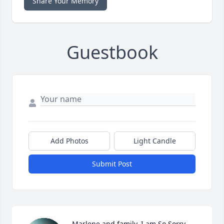
Share Your Memory
Guestbook
Add Photos
Light Candle
Submit Post
Marlene and family, I am So Sorry 