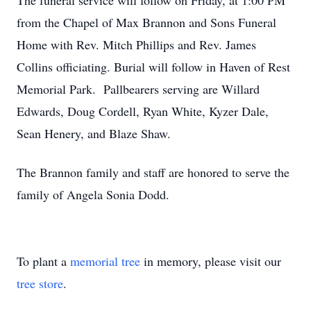
The funeral service will follow on Friday, at 1:00 PM
from the Chapel of Max Brannon and Sons Funeral
Home with Rev. Mitch Phillips and Rev. James
Collins officiating. Burial will follow in Haven of Rest
Memorial Park. Pallbearers serving are Willard
Edwards, Doug Cordell, Ryan White, Kyzer Dale,
Sean Henery, and Blaze Shaw.
The Brannon family and staff are honored to serve the
family of Angela Sonia Dodd.
To plant a
memorial tree
in memory, please visit our
tree store
.