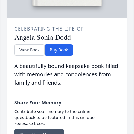
CELEBRATING THE LIFE OF
Angela Sonia Dodd
View Book
Buy Book
A beautifully bound keepsake book filled
with memories and condolences from
family and friends.
Share Your Memory
Contribute your memory to the online
guestbook to be featured in this unique
keepsake book.