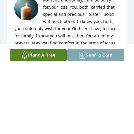
for.your loss. You, both, carried that 
special and precious " Sister" Bond 
with each other. To know you, both, 
you could only wish for your God sent Love, to care 
for family. I know you will miss her. You are in my 
prayers. May you find comfort in the arms of Jesus. 
Amen. 🙏💝
Plant A Tree
Send a Card
KATHY HOLLAND
Nov 04, 2025
A VERY NICE LADY.
SONNY & TY WINKLE
Oct 31, 2025