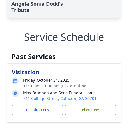
Angela Sonia Dodd's
Tribute
Service Schedule
Past Services
Visitation
Friday, October 31, 2025
11:00 am - 1:00 pm (Eastern time)
Max Brannon and Sons Funeral Home
711 College Street, Calhoun, GA 30701
Get Directions
Plant Trees