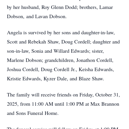
by her husband, Roy Glenn Dodd; brothers, Lamar
Dobson, and Lavan Dobson.
Angela is survived by her sons and daughter-in-law,
Scott and Rebekah Shaw, Doug Cordell; daughter and
son-in-law, Sonia and Willard Edwards; sister,
Marlene Dobson; grandchildren, Jonathon Cordell,
Joshua Cordell, Doug Cordell Jr., Keisha Edwards,
Kristie Edwards, Kyzer Dale, and Blaze Shaw.
The family will receive friends on Friday, October 31,
2025, from 11:00 AM until 1:00 PM at Max Brannon
and Sons Funeral Home.