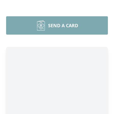
SEND A CARD