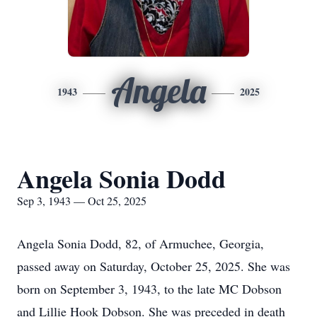
Angela
1943
2025
Angela Sonia Dodd
Sep 3, 1943 — Oct 25, 2025
Angela Sonia Dodd, 82, of Armuchee, Georgia,
passed away on Saturday, October 25, 2025. She was
born on September 3, 1943, to the late MC Dobson
and Lillie Hook Dobson. She was preceded in death