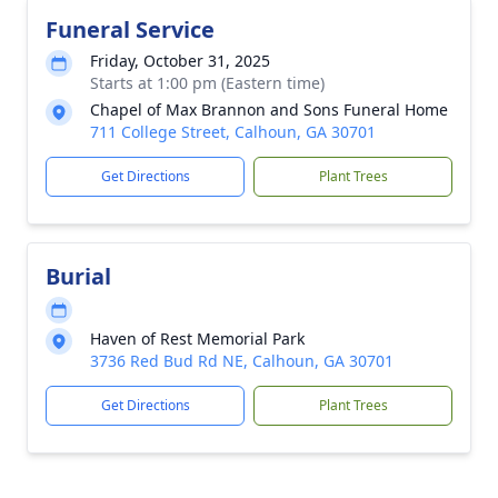
Funeral Service
Friday, October 31, 2025
Starts at 1:00 pm (Eastern time)
Chapel of Max Brannon and Sons Funeral Home
711 College Street, Calhoun, GA 30701
Get Directions
Plant Trees
Burial
Haven of Rest Memorial Park
3736 Red Bud Rd NE, Calhoun, GA 30701
Get Directions
Plant Trees