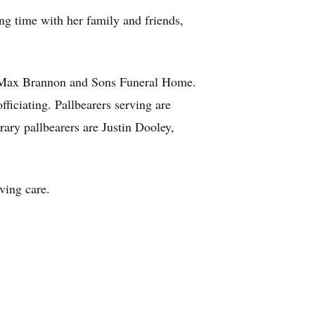
ng time with her family and friends,
at Max Brannon and Sons Funeral Home.
ficiating. Pallbearers serving are
ary pallbearers are Justin Dooley,
ving care.