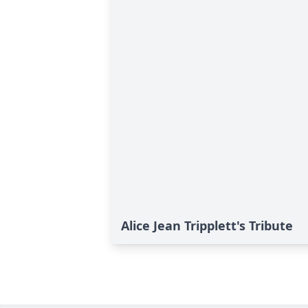
Alice Jean Tripplett's Tribute