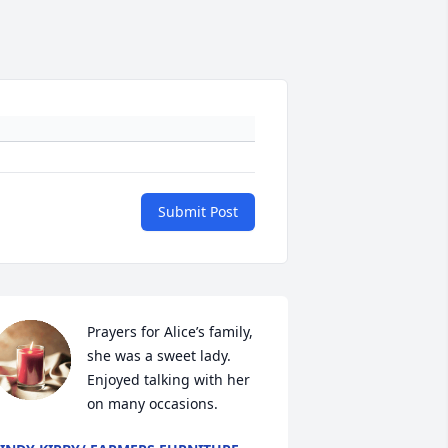
Submit Post
Prayers for Alice’s family, 
she was a sweet lady. 
Enjoyed talking with her 
on many occasions.