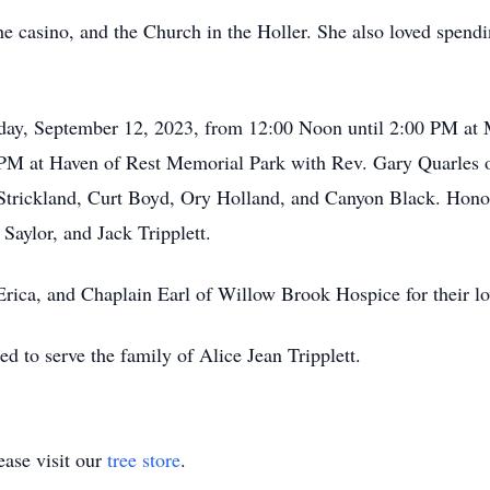
he casino, and the Church in the Holler. She also loved spendi
esday, September 12, 2023, from 12:00 Noon until 2:00 PM 
 PM at Haven of Rest Memorial Park with Rev. Gary Quarles of
Strickland, Curt Boyd, Ory Holland, and Canyon Black. Honor
aylor, and Jack Tripplett.
Erica, and Chaplain Earl of Willow Brook Hospice for their lo
d to serve the family of Alice Jean Tripplett.
ase visit our
tree store
.