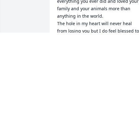
everything you ever did and loved your 
family and your animals more than 
anything in the world. 

The hole in my heart will never heal 
from losing you but I do feel blessed to 
have had the time I did with you. 
Heaven gained the most precious angel
when they took you. Even from Heaven I
know you & daddy watch down on us. I 
Love you!
THERESA AND BOBBY YOUNG
Sep 10, 2025
Alice was always such a treat to see 
when she would come in we would talk 
for a long time mostly about our 