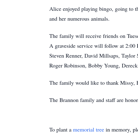
Alice enjoyed playing bingo, going to t
and her numerous animals.
The family will receive friends on Tu
A graveside service will follow at 2:00
Steven Renner, David Millsaps, Taylor 
Roger Robinson, Bobby Young, Dereck S
The family would like to thank Missy, 
The Brannon family and staff are honore
To plant a
memorial tree
in memory, ple