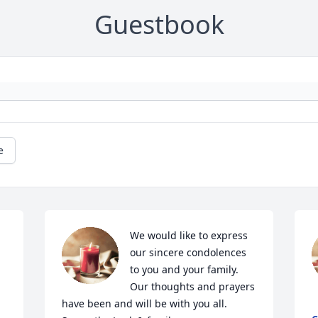
Guestbook
e
We would like to express 
our sincere condolences 
to you and your family. 
Our thoughts and prayers 
have been and will be with you all. 
