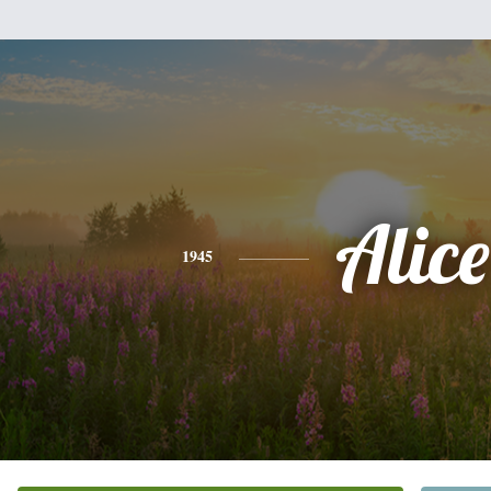
Alice
1945