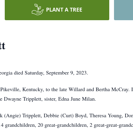
PLANT A TREE
tt
Georgia died Saturday, September 9, 2023.
keville, Kentucky, to the late Willard and Bertha McCray. In 
ce Dwayne Tripplett, sister, Edna June Milan.
Jack (Angie) Tripplett, Debbie (Curt) Boyd, Theresa Young, Do
4 grandchildren, 20 great-grandchildren, 2 great-great-grandc