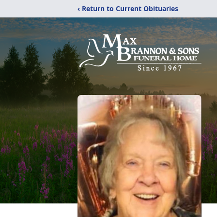
‹ Return to Current Obituaries