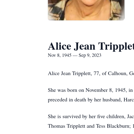
Alice Jean Tripple
Nov 8, 1945 — Sep 9, 2023
Alice Jean Tripplett, 77, of Calhoun, 
She was born on November 8, 1945, in Pi
preceded in death by her husband, Har
She is survived by her five children, 
Thomas Tripplett and Tess Blackburn; 1