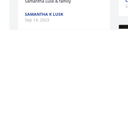
C
Samantha Lusk & family
S
SAMANTHA K LUSK
Sep 14, 2023
 
Deb you are in our 
 
thoughts and prayers. We 
love you!
TONY & TONYA MORELOCK AND CARLI
Sep 12, 2023
Deepest Sympathy for the 
entire family.Sending 
hugs and prayers!
M