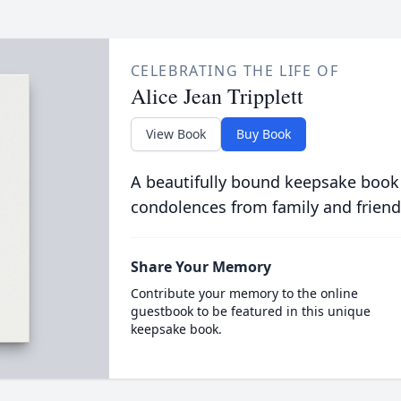
CELEBRATING THE LIFE OF
Alice Jean Tripplett
View Book
Buy Book
A beautifully bound keepsake book
condolences from family and friend
Share Your Memory
Contribute your memory to the online
guestbook to be featured in this unique
keepsake book.