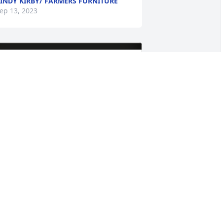
INDY KIRBY/ FARMERS FURNITURE
ep 13, 2023
issy Whiting/Ryan Robertson has 