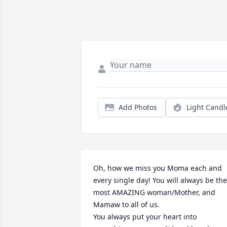
Add Photos
Light Candl
Oh, how we miss you Moma each and 
every single day! You will always be the 
most AMAZING woman/Mother, and 
Mamaw to all of us. 

You always put your heart into 