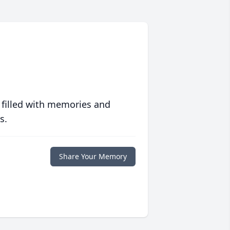
 filled with memories and
s.
Share Your Memory