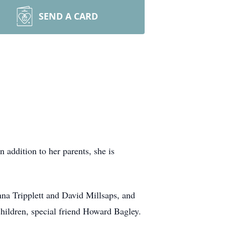
SEND A CARD
addition to her parents, she is
nna Tripplett and David Millsaps, and
hildren, special friend Howard Bagley.