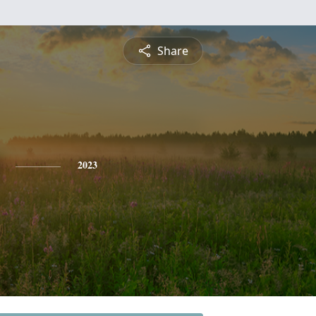
Share
2023